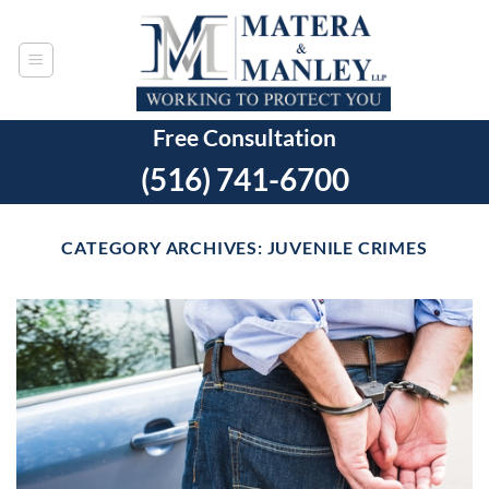
Skip
to
content
Free Consultation
(516) 741-6700
CATEGORY ARCHIVES:
JUVENILE CRIMES