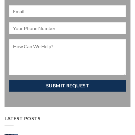
LATEST POSTS