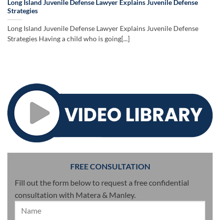
Long Island Juvenile Defense Lawyer Explains Juvenile Defense
Strategies
Long Island Juvenile Defense Lawyer Explains Juvenile Defense
Strategies Having a child who is going[...]
FREE CONSULTATION
Fill out the form below to request a free confidential
consultation with Matera & Manley.