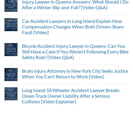
Injury Lawyer in Queens Answers: What Should I Do
After a Winter Slip-and-Fall? [Video Q&A]
Car Accident Lawyers in Long Island Explain How
Compensation Changes When Both Drivers Share
Fault [Video]
Bicycle Accident Injury Lawyer in Queens: Can You
Still Have a Case If You Weren’t Following Every Bike
Safety Rule? [Video Q&A]
Brain Injury Attorney in New York City Seeks Justice
When You Can’t Return to Work [Video]
Long Island 18 Wheeler Accident Lawyer Breaks
Down Truck Owner Liability After a Serious
Collision [Video Explainer]