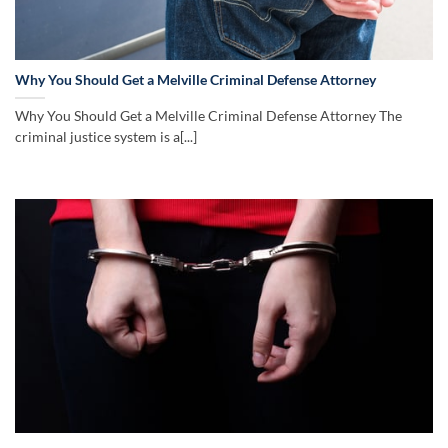
Why You Should Get a Melville Criminal Defense Attorney
Why You Should Get a Melville Criminal Defense Attorney The
criminal justice system is a[...]