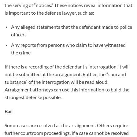
the serving of “notices.” These notices reveal information that
is important to the defense lawyer, such as:
Any alleged statements that the defendant made to police
officers
Any reports from persons who claim to have witnessed
the crime
If there is a recording of the defendant’s interrogation, it will
not be submitted at the arraignment. Rather, the “sum and
substance” of the interrogation will be read aloud.
Arraignment attorneys can use this information to build the
strongest defense possible.
Bail
Some cases are resolved at the arraignment. Others require
further courtroom proceedings. If a case cannot be resolved