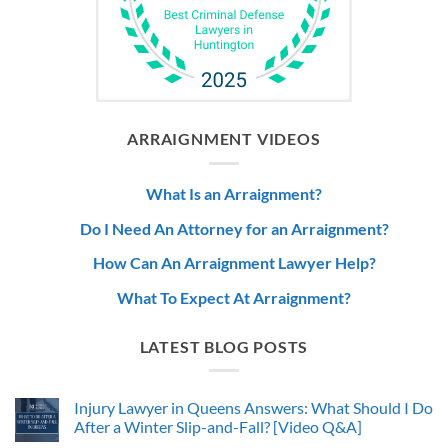
ARRAIGNMENT VIDEOS
What Is an Arraignment?
Do I Need An Attorney for an Arraignment?
How Can An Arraignment Lawyer Help?
What To Expect At Arraignment?
LATEST BLOG POSTS
Injury Lawyer in Queens Answers: What Should I Do
After a Winter Slip-and-Fall? [Video Q&A]