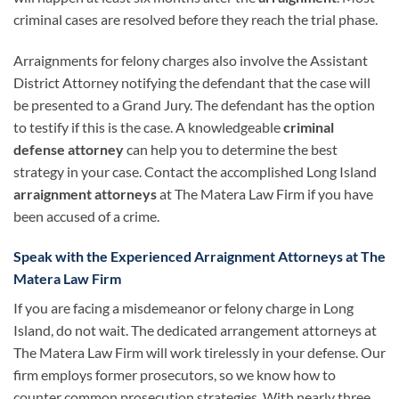
criminal cases are resolved before they reach the trial phase.
Arraignments for felony charges also involve the Assistant
District Attorney notifying the defendant that the case will
be presented to a Grand Jury. The defendant has the option
to testify if this is the case. A knowledgeable
criminal
defense attorney
can help you to determine the best
strategy in your case. Contact the accomplished Long Island
arraignment attorneys
at The Matera Law Firm if you have
been accused of a crime.
Speak with the Experienced Arraignment Attorneys at The
Matera Law Firm
If you are facing a misdemeanor or felony charge in Long
Island, do not wait. The dedicated arrangement attorneys at
The Matera Law Firm will work tirelessly in your defense. Our
firm employs former prosecutors, so we know how to
counter common prosecution strategies. With nearly three