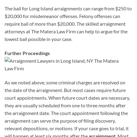
The bail for Long Island arraignments can range from $250 to
$20,000 for misdemeanor offenses. Felony offenses can
require bail of more than $20,000. The skilled arraignment
attorneys at The Matera Law Firm can help to argue for the
lowest bail possible in your case.
Further Proceedings
As we noted above, some criminal charges are resolved on
the date of the arraignment. But most cases require future
court appointments. When future court dates are necessary,
they are usually scheduled from one to three months after
the arraignment date. The court appointment following the
arraignment can serve the purpose of filing discovery,
relevant depositions, or motions. If your case goes to trial, it
will happen at least six months after the
arraignment
. Most