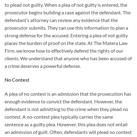
to plead not guilty. When a plea of not guilty is entered, the
prosecutor begins building a case against the defendant. The
defendant’s attorney can review any evidence that the
prosecutor submits. They can use this information to plan a
strong defense for the accused. Entering a plea of not guilty
places the burden of proof on the state. At The Matera Law
Firm, we know how to effectively defend the rights of our
clients. We understand that anyone who has been accused of
a crime deserves a powerful defense.
No Contest
A plea of no contest is an admission that the prosecution has
enough evidence to convict the defendant. However, the
defendant is not admitting to the crime when they plead no
contest. A no-contest plea typically carries the same
sentence as a guilty plea. However, this plea does not entail
an admission of guilt. Often, defendants will plead no contest