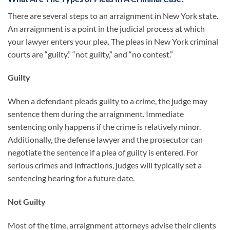
There are several steps to an arraignment in New York state.
An arraignment is a point in the judicial process at which
your lawyer enters your plea. The pleas in New York criminal
courts are “guilty,” “not guilty,” and “no contest.”
Guilty
When a defendant pleads guilty to a crime, the judge may
sentence them during the arraignment. Immediate
sentencing only happens if the crime is relatively minor.
Additionally, the defense lawyer and the prosecutor can
negotiate the sentence if a plea of guilty is entered. For
serious crimes and infractions, judges will typically set a
sentencing hearing for a future date.
Not Guilty
Most of the time, arraignment attorneys advise their clients