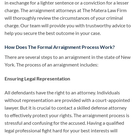
in exchange for a lighter sentence or a conviction for a lesser
charge. The arraignment attorneys at The Matera Law Firm
will thoroughly review the circumstances of your criminal
charge. Our team will provide you with trustworthy advice to
help you secure the best outcome in your case.
How Does The Formal Arraignment Process Work?
There are several steps to an arraignment in the state of New
York. The process of an arraignment includes:
Ensuring Legal Representation
All defendants have the right to an attorney. Individuals
without representation are provided with a court-appointed
lawyer. But it is crucial to contact a skilled defense attorney
to effectively protect your rights. The arraignment process is
stressful and confusing for the accused. Having a qualified
legal professional fight hard for your best interests will