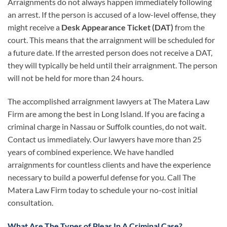
Arraignments do not always happen immediately following
an arrest. If the person is accused of a low-level offense, they
might receive a
Desk Appearance Ticket (DAT)
from the
court. This means that the arraignment will be scheduled for
a future date. If the arrested person does not receive a DAT,
they will typically be held until their arraignment. The person
will not be held for more than 24 hours.
The accomplished arraignment lawyers at The Matera Law
Firm are among the best in Long Island. If you are facing a
criminal charge in Nassau or Suffolk counties, do not wait.
Contact us immediately. Our lawyers have more than 25
years of combined experience. We have handled
arraignments for countless clients and have the experience
necessary to build a powerful defense for you. Call The
Matera Law Firm today to schedule your no-cost initial
consultation.
What Are The Types of Pleas In A Criminal Case?