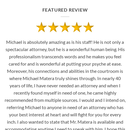
FEATURED REVIEW
Michael is absolutely amazing as is his staff! He is not only a
spectacular attorney, but he is a wonderful human being. His
professionalism transcends words and he makes you feel
cared for and is wonderful at putting your psyche at ease.
Moreover, his connections and abilities in the courtroom is
where Michael Matera truly shines through. In nearly 40
years of life, I have never needed an attorney and when I
recently found myself in need of one, he came highly
recommended from multiple sources. I would and I intend on,
referring Michael to anyone in need of an attorney who has
your best interest at heart and will fight for you for every
inch. I also wanted to state that Mr. Matera is available and
accommodating anytime I need to speak with him. I hope this