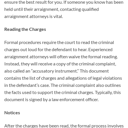
ensure the best result for you. If someone you know has been
held until their arraignment, contacting qualified
arraignment attorneys is vital.
Reading the Charges
Formal procedures require the court to read the criminal
charges out loud for the defendant to hear. Experienced
arraignment attorneys will often waive the formal reading.
Instead, they will receive a copy of the criminal complaint,
also called an “accusatory instrument.” This document
contains the list of charges and allegations of legal violations
in the defendant’s case. The criminal complaint also outlines
the facts used to support the criminal charges. Typically, this
document is signed by a law enforcement officer.
Notices
After the charges have been read, the formal process involves