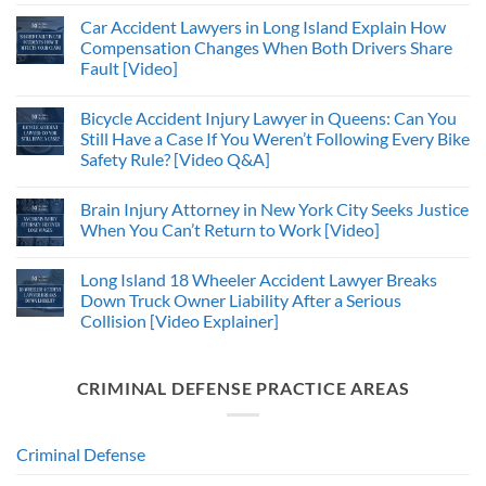
Car Accident Lawyers in Long Island Explain How
Compensation Changes When Both Drivers Share
Fault [Video]
Bicycle Accident Injury Lawyer in Queens: Can You
Still Have a Case If You Weren’t Following Every Bike
Safety Rule? [Video Q&A]
Brain Injury Attorney in New York City Seeks Justice
When You Can’t Return to Work [Video]
Long Island 18 Wheeler Accident Lawyer Breaks
Down Truck Owner Liability After a Serious
Collision [Video Explainer]
CRIMINAL DEFENSE PRACTICE AREAS
Criminal Defense