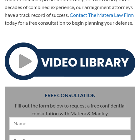
decades of combined experience, our arraignment attorneys
have a track record of success.
Contact The Matera Law Firm
today for a free consultation to begin planning your defense.
FREE CONSULTATION
Fill out the form below to request a free confidential
consultation with Matera & Manley.