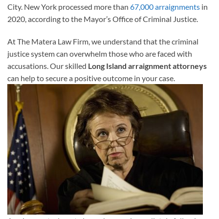
City. New York processed more than
67,000 arraignments
in
2020, according to the Mayor’s Office of Criminal Justice.
At The Matera Law Firm, we understand that the criminal
justice system can overwhelm those who are faced with
accusations. Our skilled
Long Island arraignment attorneys
can help to secure a positive outcome in your case.