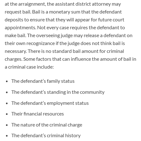
at the arraignment, the assistant district attorney may
request bail. Bail is a monetary sum that the defendant
deposits to ensure that they will appear for future court
appointments. Not every case requires the defendant to
make bail. The overseeing judge may release a defendant on
their own recognizance if the judge does not think bail is
necessary. There is no standard bail amount for criminal
charges. Some factors that can influence the amount of bail in
a criminal case include:
The defendant’s family status
The defendant’s standing in the community
The defendant’s employment status
Their financial resources
The nature of the criminal charge
The defendant’s criminal history