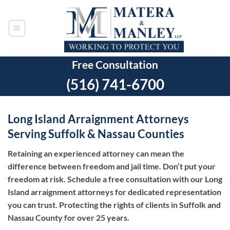
Skip
to
content
Free Consultation
(516) 741-6700
Long Island Arraignment Attorneys
Serving Suffolk & Nassau Counties
Retaining an experienced attorney can mean the
difference between freedom and jail time. Don’t put your
freedom at risk. Schedule a free consultation with our Long
Island arraignment attorneys for dedicated representation
you can trust.
Protecting the rights of clients in Suffolk and
Nassau County for over 25 years.