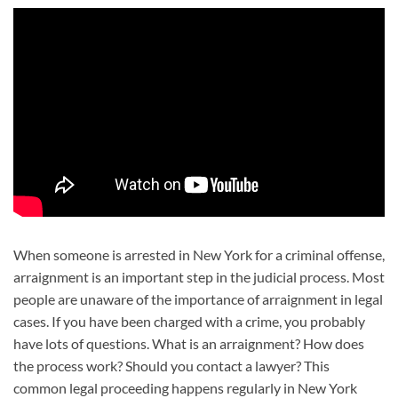
When someone is arrested in New York for a criminal offense,
arraignment is an important step in the judicial process. Most
people are unaware of the importance of arraignment in legal
cases. If you have been charged with a crime, you probably
have lots of questions. What is an arraignment? How does
the process work? Should you contact a lawyer? This
common legal proceeding happens regularly in New York