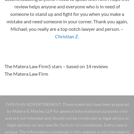
review helps anyone and everyone who is in need of
someone to stand up and fight for you when you make a
mistake and need someone in your corner. Thank you again,
Michael, you really are a top notch lawyer and person.
–
Christian Z.
The Matera Law Firm5 stars – based on 14 reviews
The Matera Law Firm
THIS IS AN ADVERTISEMENT. These materials have been prepared
by Matera & Manley, LLP for general informational purposes only
and are not intended and should not be construed as legal advice or
legal opinion on any specific facts or circumstances. Every case is
unique. The information contained in this website is not intended to