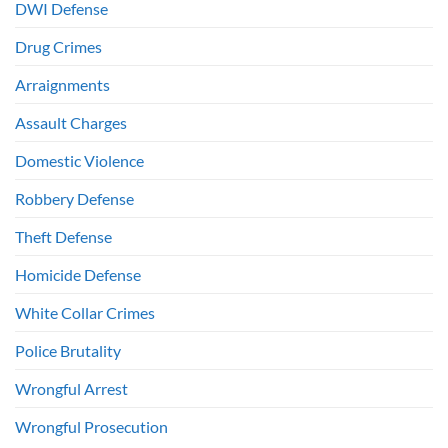
DWI Defense
Drug Crimes
Arraignments
Assault Charges
Domestic Violence
Robbery Defense
Theft Defense
Homicide Defense
White Collar Crimes
Police Brutality
Wrongful Arrest
Wrongful Prosecution