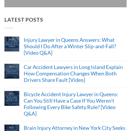
LATEST POSTS
Injury Lawyer in Queens Answers: What
Should I Do After a Winter Slip-and-Fall?
[Video Q&A]
Car Accident Lawyers in Long Island Explain
How Compensation Changes When Both
Drivers Share Fault [Video]
Bicycle Accident Injury Lawyer in Queens:
Can You Still Have a Case If You Weren’t
Following Every Bike Safety Rule? [Video
Q&A]
Brain Injury Attorney in New York City Seeks