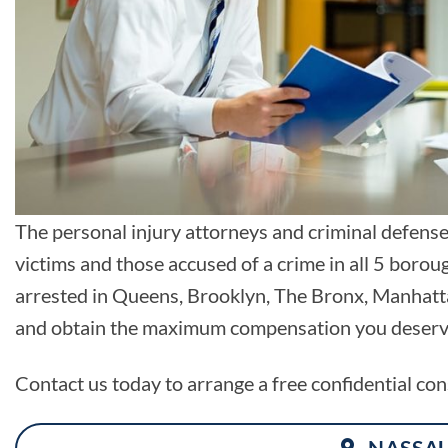
The personal injury attorneys and criminal defens
victims and those accused of a crime in all 5 boro
arrested in Queens, Brooklyn, The Bronx, Manhattan
and obtain the maximum compensation you deserve 
Contact us today to arrange a free confidential con
NASSA