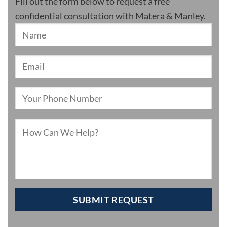
Fill out the form below to request a free
confidential consultation with Matera & Manley.