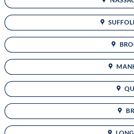
SUFFOL
BRO
MAN
QU
B
LONG