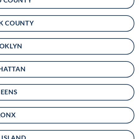
K COUNTY
OKLYN
HATTAN
EENS
RONX
 ISLAND