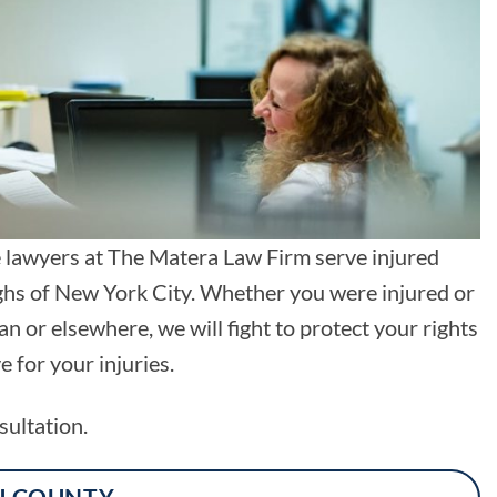
e lawyers at The Matera Law Firm serve injured
ughs of New York City. Whether you were injured or
 or elsewhere, we will fight to protect your rights
for your injuries.
sultation.
U COUNTY