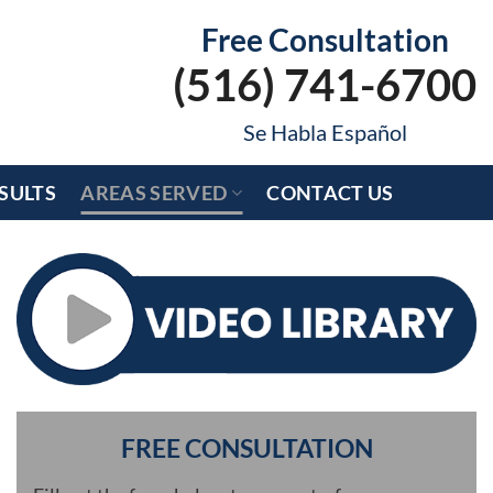
Free Consultation
(516) 741-6700
Se Habla Español
SULTS
AREAS SERVED
CONTACT US
FREE CONSULTATION