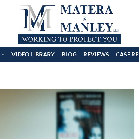
S
VIDEO LIBRARY
BLOG
REVIEWS
CASE RE