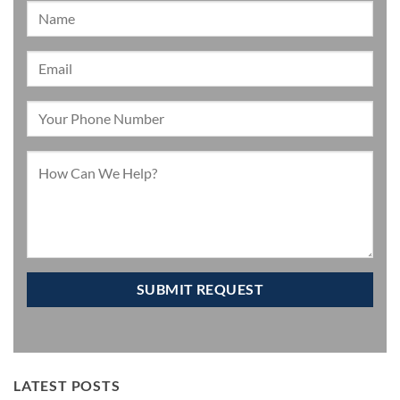
LATEST POSTS