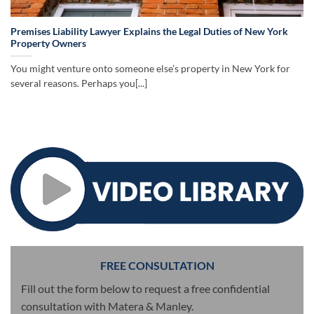
Premises Liability Lawyer Explains the Legal Duties of New York
Property Owners
You might venture onto someone else’s property in New York for
several reasons. Perhaps you[...]
FREE CONSULTATION
Fill out the form below to request a free confidential
consultation with Matera & Manley.