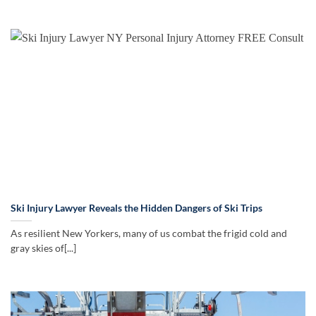
Ski Injury Lawyer Reveals the Hidden Dangers of Ski Trips
As resilient New Yorkers, many of us combat the frigid cold and
gray skies of[...]