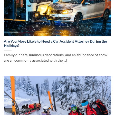
Are You More Likely to Need a Car Accident Attorney During the
Holidays?
Family dinners, luminous decorations, and an abundance of snow
are all commonly associated with the[...]