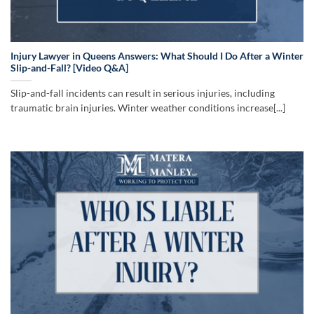
Injury Lawyer in Queens Answers: What Should I Do After a Winter
Slip-and-Fall? [Video Q&A]
Slip-and-fall incidents can result in serious injuries, including
traumatic brain injuries. Winter weather conditions increase[...]