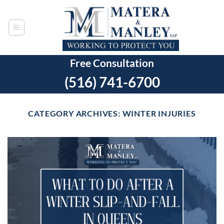
Skip
to
content
Free Consultation
(516) 741-6700
CATEGORY ARCHIVES:
WINTER INJURIES