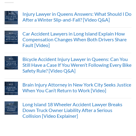
Injury Lawyer in Queens Answers: What Should I Do
After a Winter Slip-and-Fall? [Video Q&A]
Car Accident Lawyers in Long Island Explain How
Compensation Changes When Both Drivers Share
Fault [Video]
Bicycle Accident Injury Lawyer in Queens: Can You
Still Have a Case If You Weren’t Following Every Bike
Safety Rule? [Video Q&A]
Brain Injury Attorney in New York City Seeks Justice
When You Can’t Return to Work [Video]
Long Island 18 Wheeler Accident Lawyer Breaks
Down Truck Owner Liability After a Serious
Collision [Video Explainer]