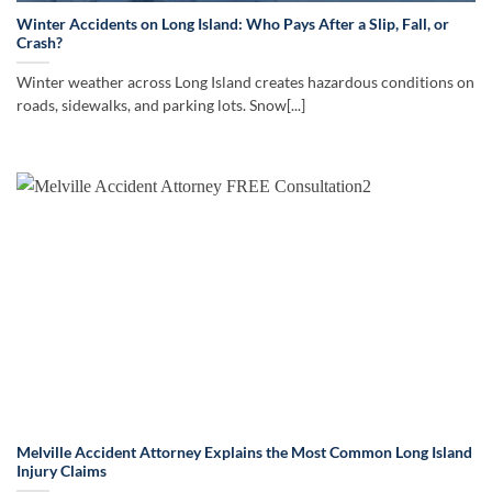
Winter Accidents on Long Island: Who Pays After a Slip, Fall, or
Crash?
Winter weather across Long Island creates hazardous conditions on
roads, sidewalks, and parking lots. Snow[...]
Melville Accident Attorney Explains the Most Common Long Island
Injury Claims