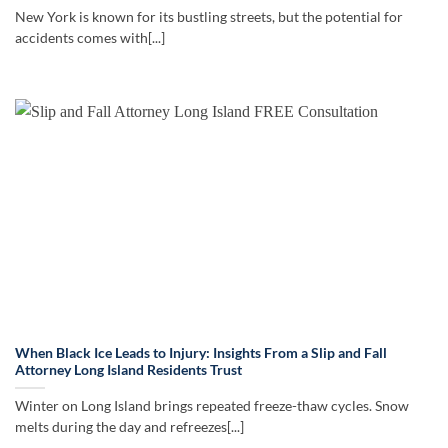
New York is known for its bustling streets, but the potential for
accidents comes with[...]
When Black Ice Leads to Injury: Insights From a Slip and Fall
Attorney Long Island Residents Trust
Winter on Long Island brings repeated freeze-thaw cycles. Snow
melts during the day and refreezes[...]