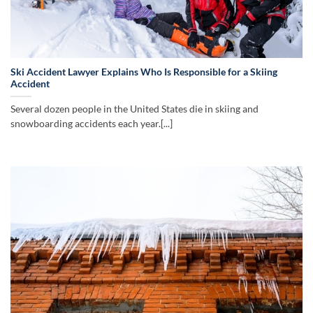
Ski Accident Lawyer Explains Who Is Responsible for a Skiing
Accident
Several dozen people in the United States die in skiing and
snowboarding accidents each year.[...]