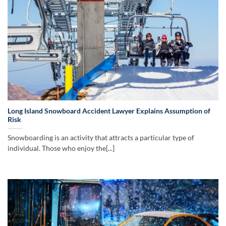
Long Island Snowboard Accident Lawyer Explains Assumption of
Risk
Snowboarding is an activity that attracts a particular type of
individual. Those who enjoy the[...]