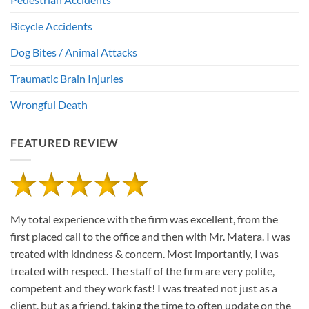
Bicycle Accidents
Dog Bites / Animal Attacks
Traumatic Brain Injuries
Wrongful Death
FEATURED REVIEW
My total experience with the firm was excellent, from the
first placed call to the office and then with Mr. Matera. I was
treated with kindness & concern. Most importantly, I was
treated with respect. The staff of the firm are very polite,
competent and they work fast! I was treated not just as a
client, but as a friend, taking the time to often update on the