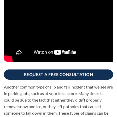
REQUEST A FREE CONSULTATION
Another common type of slip and fall incident that we see are
in parking lots, such as at your local store. Many times it
could be due to the fact that either they didn’t properly
remove snow and ice, or they left potholes that caused
someone to fall down in them. These types of claims can be