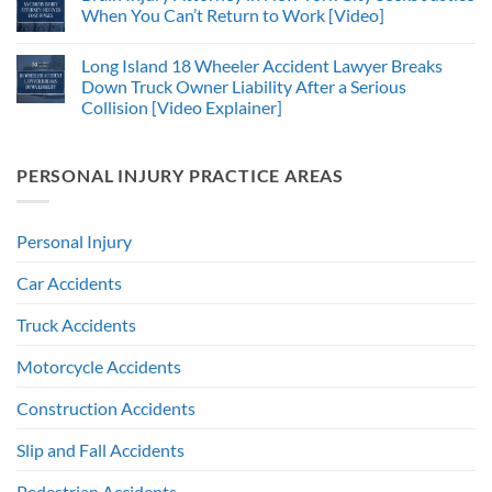
When You Can’t Return to Work [Video]
Long Island 18 Wheeler Accident Lawyer Breaks
Down Truck Owner Liability After a Serious
Collision [Video Explainer]
PERSONAL INJURY PRACTICE AREAS
Personal Injury
Car Accidents
Truck Accidents
Motorcycle Accidents
Construction Accidents
Slip and Fall Accidents
Pedestrian Accidents