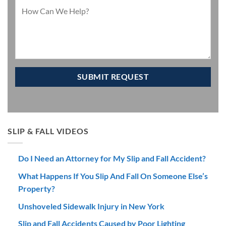
SLIP & FALL VIDEOS
Do I Need an Attorney for My Slip and Fall Accident?
What Happens If You Slip And Fall On Someone Else’s
Property?
Unshoveled Sidewalk Injury in New York
Slip and Fall Accidents Caused by Poor Lighting