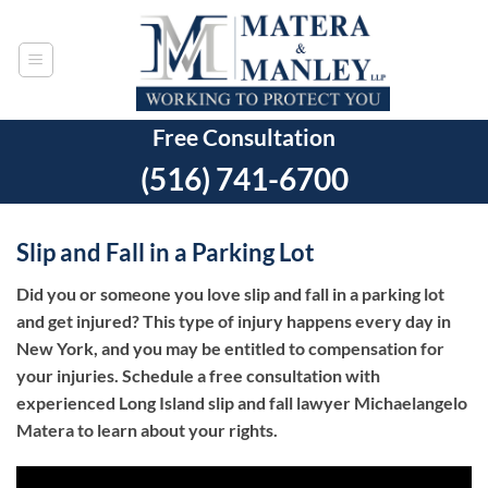
Skip
to
content
Free Consultation
(516) 741-6700
Slip and Fall in a Parking Lot
Did you or someone you love slip and fall in a parking lot
and get injured? This type of injury happens every day in
New York, and you may be entitled to compensation for
your injuries. Schedule a free consultation with
experienced Long Island slip and fall lawyer Michaelangelo
Matera to learn about your rights.