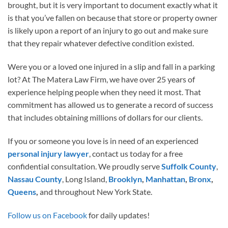
brought, but it is very important to document exactly what it
is that you’ve fallen on because that store or property owner
is likely upon a report of an injury to go out and make sure
that they repair whatever defective condition existed.
Were you or a loved one injured in a slip and fall in a parking
lot? At The Matera Law Firm, we have over 25 years of
experience helping people when they need it most. That
commitment has allowed us to generate a record of success
that includes obtaining millions of dollars for our clients.
If you or someone you love is in need of an experienced
personal injury lawyer
, contact us today for a free
confidential consultation. We proudly serve
Suffolk County
,
Nassau County
, Long Island,
Brooklyn
,
Manhattan
,
Bronx
,
Queens
,
and throughout New York State.
Follow us on Facebook
for daily updates!