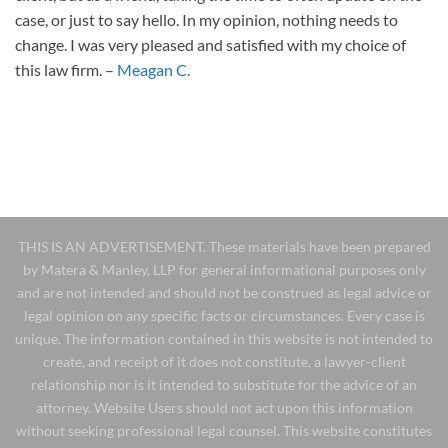
case, or just to say hello. In my opinion, nothing needs to
change. I was very pleased and satisfied with my choice of
this law firm. –
Meagan C.
THIS IS AN ADVERTISEMENT. These materials have been prepared
by Matera & Manley, LLP for general informational purposes only
and are not intended and should not be construed as legal advice or
legal opinion on any specific facts or circumstances. Every case is
unique. The information contained in this website is not intended to
create, and receipt of it does not constitute, a lawyer-client
relationship nor is it intended to substitute for the advice of an
attorney. Website Users should not act upon this information
without seeking professional legal counsel. This website constitutes