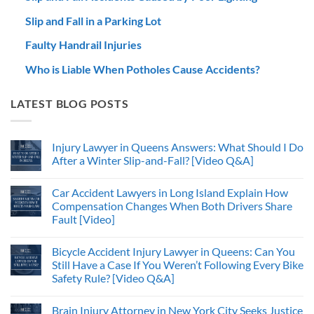
Slip and Fall in a Parking Lot
Faulty Handrail Injuries
Who is Liable When Potholes Cause Accidents?
LATEST BLOG POSTS
Injury Lawyer in Queens Answers: What Should I Do
After a Winter Slip-and-Fall? [Video Q&A]
Car Accident Lawyers in Long Island Explain How
Compensation Changes When Both Drivers Share
Fault [Video]
Bicycle Accident Injury Lawyer in Queens: Can You
Still Have a Case If You Weren’t Following Every Bike
Safety Rule? [Video Q&A]
Brain Injury Attorney in New York City Seeks Justice