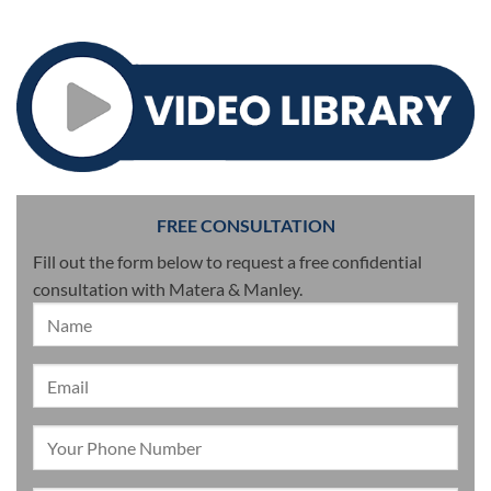
FREE CONSULTATION
Fill out the form below to request a free confidential
consultation with Matera & Manley.