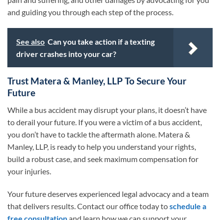
and guiding you through each step of the process.
See also
Can you take action if a texting
driver crashes into your car?
Trust Matera & Manley, LLP To Secure Your
Future
While a bus accident may disrupt your plans, it doesn’t have
to derail your future. If you were a victim of a bus accident,
you don’t have to tackle the aftermath alone. Matera &
Manley, LLP, is ready to help you understand your rights,
build a robust case, and seek maximum compensation for
your injuries.
Your future deserves experienced legal advocacy and a team
that delivers results. Contact our office today to
schedule a
free consultation
and learn how we can support your