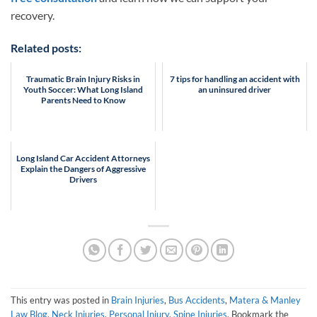
recovery.
Related posts:
Traumatic Brain Injury Risks in
7 tips for handling an accident with
Youth Soccer: What Long Island
an uninsured driver
Parents Need to Know
Long Island Car Accident Attorneys
Explain the Dangers of Aggressive
Drivers
This entry was posted in
Brain Injuries
,
Bus Accidents
,
Matera & Manley
Law Blog
,
Neck Injuries
,
Personal Injury
,
Spine Injuries
. Bookmark the