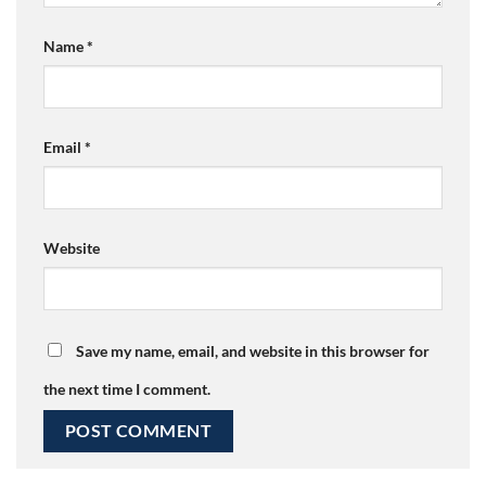
Name
*
Email
*
Website
Save my name, email, and website in this browser for
the next time I comment.