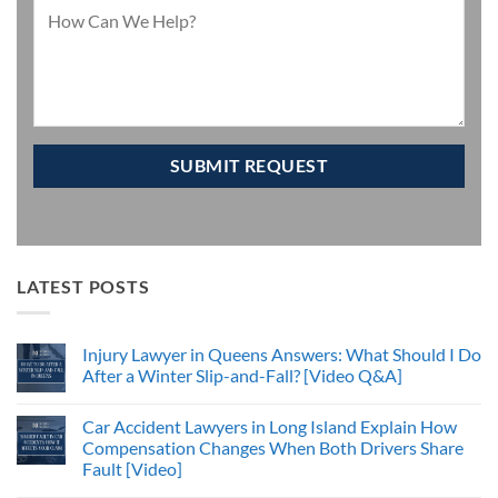
LATEST POSTS
Injury Lawyer in Queens Answers: What Should I Do
After a Winter Slip-and-Fall? [Video Q&A]
Car Accident Lawyers in Long Island Explain How
Compensation Changes When Both Drivers Share
Fault [Video]