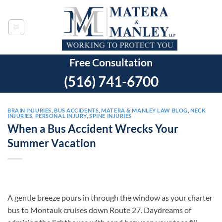
Skip
to
content
Free Consultation
(516) 741-6700
BRAIN INJURIES
,
BUS ACCIDENTS
,
MATERA & MANLEY LAW BLOG
,
NECK
INJURIES
,
PERSONAL INJURY
,
SPINE INJURIES
When a Bus Accident Wrecks Your
Summer Vacation
A gentle breeze pours in through the window as your charter
bus to Montauk cruises down Route 27. Daydreams of