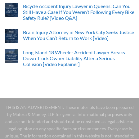
Bicycle Accident Injury Lawyer in Queens: Can You
Still Have a Case If You Weren’t Following Every Bike
Safety Rule? [Video Q&A]
Brain Injury Attorney in New York City Seeks Justice
When You Can’t Return to Work [Video]
Long Island 18 Wheeler Accident Lawyer Breaks
Down Truck Owner Liability After a Serious
Collision [Video Explainer]
THIS IS AN ADVERTISEMENT. These materials have been prepared
by Matera & Manley, LLP for general informational purposes only
and are not intended and should not be construed as legal advice or
legal opinion on any specific facts or circumstances. Every case is
unique. The information contained in this website is not intended to