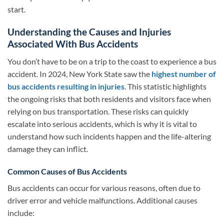
start.
Understanding the Causes and Injuries
Associated With Bus Accidents
You don’t have to be on a trip to the coast to experience a bus
accident. In 2024, New York State saw the
highest number of
bus accidents resulting in injuries
. This statistic highlights
the ongoing risks that both residents and visitors face when
relying on bus transportation. These risks can quickly
escalate into serious accidents, which is why it is vital to
understand how such incidents happen and the life-altering
damage they can inflict.
Common Causes of Bus Accidents
Bus accidents can occur for various reasons, often due to
driver error and vehicle malfunctions. Additional causes
include: