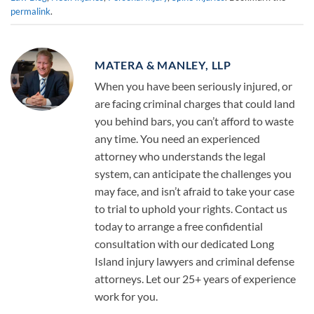
permalink
.
MATERA & MANLEY, LLP
When you have been seriously injured, or
are facing criminal charges that could land
you behind bars, you can’t afford to waste
any time. You need an experienced
attorney who understands the legal
system, can anticipate the challenges you
may face, and isn’t afraid to take your case
to trial to uphold your rights. Contact us
today to arrange a free confidential
consultation with our dedicated Long
Island injury lawyers and criminal defense
attorneys. Let our 25+ years of experience
work for you.