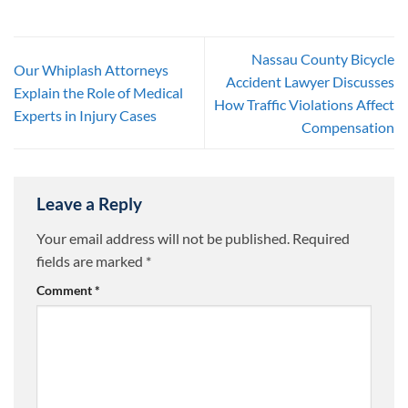
Nassau County Bicycle
Our Whiplash Attorneys
Accident Lawyer Discusses
Explain the Role of Medical
How Traffic Violations Affect
Experts in Injury Cases
Compensation
Leave a Reply
Your email address will not be published.
Required
fields are marked
*
Comment
*