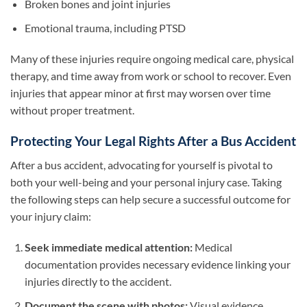
Broken bones and joint injuries
Emotional trauma, including PTSD
Many of these injuries require ongoing medical care, physical
therapy, and time away from work or school to recover. Even
injuries that appear minor at first may worsen over time
without proper treatment.
Protecting Your Legal Rights After a Bus Accident
After a bus accident, advocating for yourself is pivotal to
both your well-being and your personal injury case. Taking
the following steps can help secure a successful outcome for
your injury claim:
Seek immediate medical attention:
Medical
documentation provides necessary evidence linking your
injuries directly to the accident.
Document the scene with photos:
Visual evidence