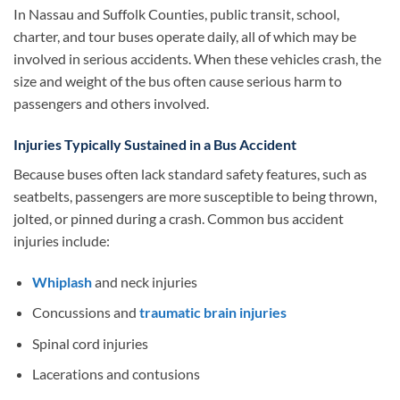
In Nassau and Suffolk Counties, public transit, school,
charter, and tour buses operate daily, all of which may be
involved in serious accidents. When these vehicles crash, the
size and weight of the bus often cause serious harm to
passengers and others involved.
Injuries Typically Sustained in a Bus Accident
Because buses often lack standard safety features, such as
seatbelts, passengers are more susceptible to being thrown,
jolted, or pinned during a crash. Common bus accident
injuries include:
Whiplash
and neck injuries
Concussions and
traumatic brain injuries
Spinal cord injuries
Lacerations and contusions