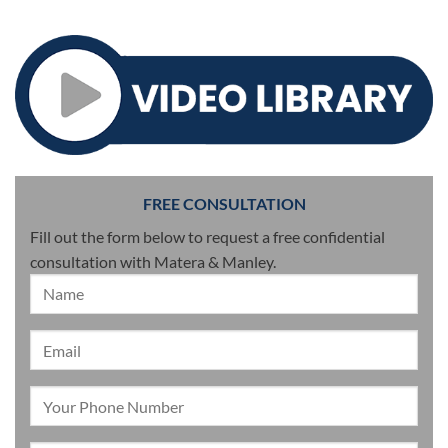
FREE CONSULTATION
Fill out the form below to request a free confidential
consultation with Matera & Manley.