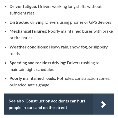
Driver fatigue:
Drivers working long shifts without
sufficient rest
Distracted driving:
Drivers using phones or GPS devices
Mechanical failures:
Poorly maintained buses with brake
or tire issues
Weather conditions:
Heavy rain, snow, fog, or slippery
roads
Speeding and reckless driving:
Drivers rushing to
maintain tight schedules
Poorly maintained roads:
Potholes, construction zones,
or inadequate signage
See also
Construction accidents can hurt
people in cars and on the street