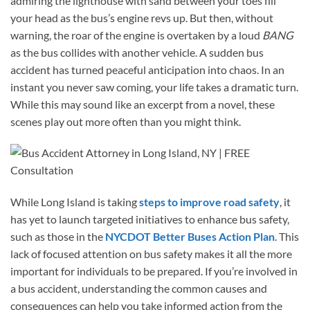
admiring the lighthouse with sand between your toes fill
your head as the bus’s engine revs up. But then, without
warning, the roar of the engine is overtaken by a loud
BANG
as the bus collides with another vehicle. A sudden bus
accident has turned peaceful anticipation into chaos. In an
instant you never saw coming, your life takes a dramatic turn.
While this may sound like an excerpt from a novel, these
scenes play out more often than you might think.
While Long Island is taking
steps to improve road safety
, it
has yet to launch targeted initiatives to enhance bus safety,
such as those in the
NYCDOT Better Buses Action Plan
. This
lack of focused attention on bus safety makes it all the more
important for individuals to be prepared. If you’re involved in
a bus accident, understanding the common causes and
consequences can help you take informed action from the