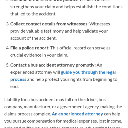
strengthens your claim and helps establish the conditions
that led to the accident.
Collect contact details from witnesses:
Witnesses
provide valuable testimony and help validate your
account of the accident.
File a police report:
This official record can serve as
crucial evidence in your claim.
Contact a bus accident attorney promptly:
An
experienced attorney will
guide you through the legal
process
and help protect your rights from beginning to
end.
Liability for a bus accident may fall on the driver, bus
company, manufacturer, or a government agency, making the
claims process complex.
An experienced attorney
can help
you pursue compensation for medical expenses, lost income,
pain and suffering, and other damages by advocating for you