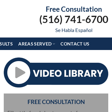
Free Consultation
(516) 741-6700
Se Habla Español
SULTS
AREAS SERVED
CONTACT US
FREE CONSULTATION