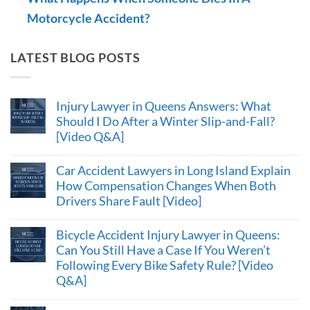
Motorcycle Accident?
LATEST BLOG POSTS
Injury Lawyer in Queens Answers: What
Should I Do After a Winter Slip-and-Fall?
[Video Q&A]
Car Accident Lawyers in Long Island Explain
How Compensation Changes When Both
Drivers Share Fault [Video]
Bicycle Accident Injury Lawyer in Queens:
Can You Still Have a Case If You Weren’t
Following Every Bike Safety Rule? [Video
Q&A]