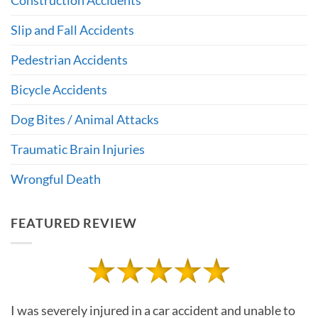
Slip and Fall Accidents
Pedestrian Accidents
Bicycle Accidents
Dog Bites / Animal Attacks
Traumatic Brain Injuries
Wrongful Death
FEATURED REVIEW
I was severely injured in a car accident and unable to