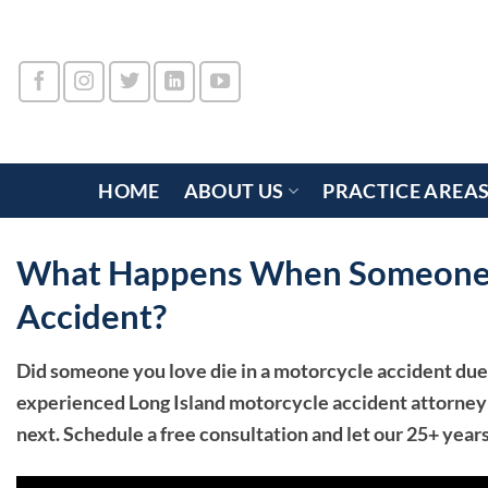
Skip
to
content
HOME
ABOUT US
PRACTICE AREA
What Happens When Someone D
Accident?
Did someone you love die in a motorcycle accident due
experienced Long Island motorcycle accident attorney
next. Schedule a free consultation and let our 25+ year