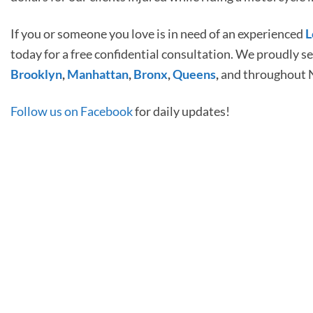
If you or someone you love is in need of an experienced
L
today for a free confidential consultation. We proudly s
Brooklyn
,
Manhattan
,
Bronx
,
Queens
,
and throughout 
Follow us on Facebook
for daily updates!