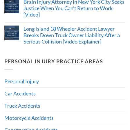
Brain Injury Attorney in New York City Seeks
Justice When You Can’t Return to Work
[Video]
Long Island 18 Wheeler Accident Lawyer
Breaks Down Truck Owner Liability After a
Serious Collision [Video Explainer]
PERSONAL INJURY PRACTICE AREAS
Personal Injury
Car Accidents
Truck Accidents
Motorcycle Accidents
Construction Accidents