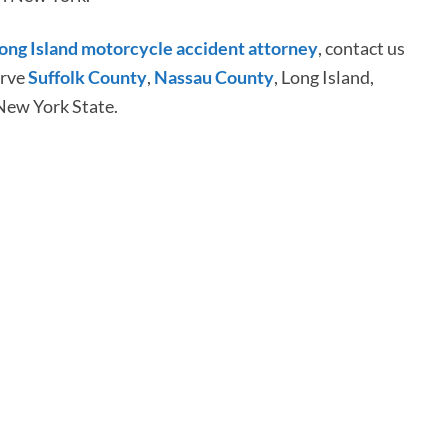
ong Island motorcycle accident attorney
, contact us
erve
Suffolk County
,
Nassau County
, Long Island,
New York State.