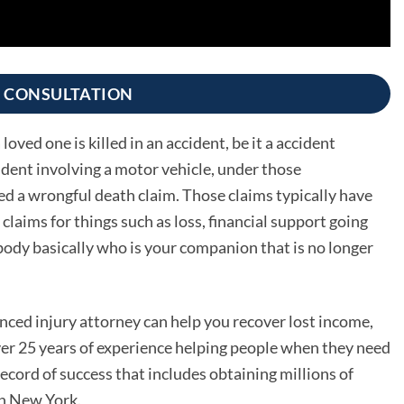
E CONSULTATION
oved one is killed in an accident, be it a accident
ident involving a motor vehicle, under those
led a wrongful death claim. Those claims typically have
claims for things such as loss, financial support going
body basically who is your companion that is no longer
ced injury attorney can help you recover lost income,
r 25 years of experience helping people when they need
cord of success that includes obtaining millions of
 in New York.