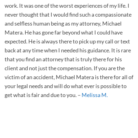
work. It was one of the worst experiences of my life. I
never thought that I would find such a compassionate
and selfless human being as my attorney, Michael
Matera. He has gone far beyond what I could have
expected. He is always there to pick up my call or text
back at any time when I needed his guidance. It is rare
that you find an attorney that is truly there for his
client and not just the compensation. If you are the
victim of an accident, Michael Matera is there for all of
your legal needs and will do what ever is possible to
get what is fair and due to you. –
Melissa M.