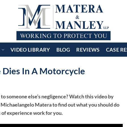
S
VIDEO LIBRARY
BLOG
REVIEWS
CASE RE
ies In A Motorcycle
 to someone else’s negligence? Watch this video by
 Michaelangelo Matera to find out what you should do
s of experience work for you.