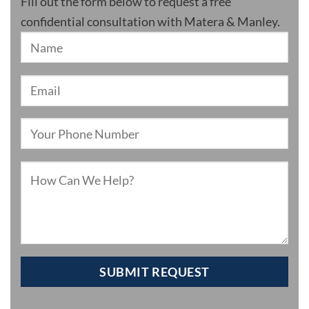
Fill out the form below to request a free
confidential consultation with Matera & Manley.