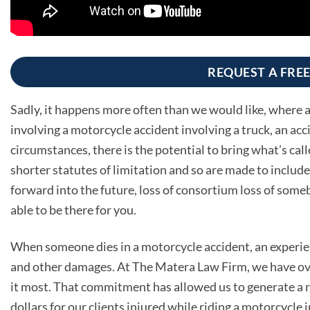
REQUEST A FRE
Sadly, it happens more often than we would like, where a l
involving a motorcycle accident involving a truck, an acc
circumstances, there is the potential to bring what’s cal
shorter statutes of limitation and so are made to include 
forward into the future, loss of consortium loss of some
able to be there for you.
When someone dies in a motorcycle accident, an experien
and other damages. At The Matera Law Firm, we have ove
it most. That commitment has allowed us to generate a re
dollars for our clients injured while riding a motorcycle