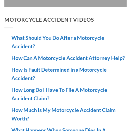
MOTORCYCLE ACCIDENT VIDEOS
What Should You Do After a Motorcycle
Accident?
How Can A Motorcycle Accident Attorney Help?
How Is Fault Determined in a Motorcycle
Accident?
How Long Do I Have To File A Motorcycle
Accident Claim?
How Much Is My Motorcycle Accident Claim
Worth?
What Happens When Someone Dies In A