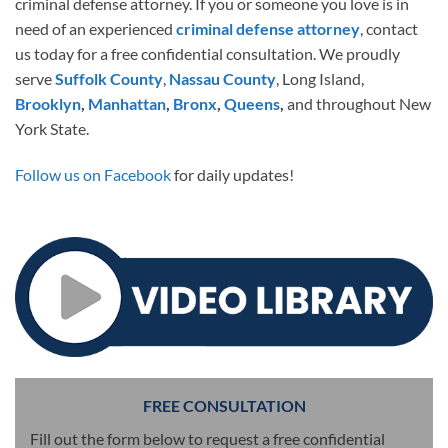
criminal defense attorney. If you or someone you love is in
need of an experienced
criminal defense attorney
, contact
us today for a free confidential consultation. We proudly
serve
Suffolk County
,
Nassau County
, Long Island,
Brooklyn
,
Manhattan
,
Bronx
,
Queens
,
and throughout New
York State.
Follow us on Facebook
for daily updates!
FREE CONSULTATION
Fill out the form below to request a free confidential