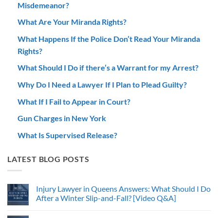
Misdemeanor?
What Are Your Miranda Rights?
What Happens If the Police Don’t Read Your Miranda
Rights?
What Should I Do if there’s a Warrant for my Arrest?
Why Do I Need a Lawyer If I Plan to Plead Guilty?
What If I Fail to Appear in Court?
Gun Charges in New York
What Is Supervised Release?
LATEST BLOG POSTS
Injury Lawyer in Queens Answers: What Should I Do
After a Winter Slip-and-Fall? [Video Q&A]