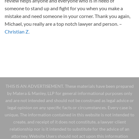
review helps anyone and everyone who is in need of
someone to stand up and fight for you when you make a
mistake and need someone in your corner. Thank you again,
Michael, you really are a top notch lawyer and person.
–
Christian Z.
THIS IS AN ADVERTISEMENT. These materials have been prepared
by Matera & Manley, LLP for general informational purposes only
and are not intended and should not be construed as legal advice or
legal opinion on any specific facts or circumstances. Every case is
unique. The information contained in this website is not intended to
create, and receipt of it does not constitute, a lawyer-client
relationship nor is it intended to substitute for the advice of an
attorney. Website Users should not act upon this information