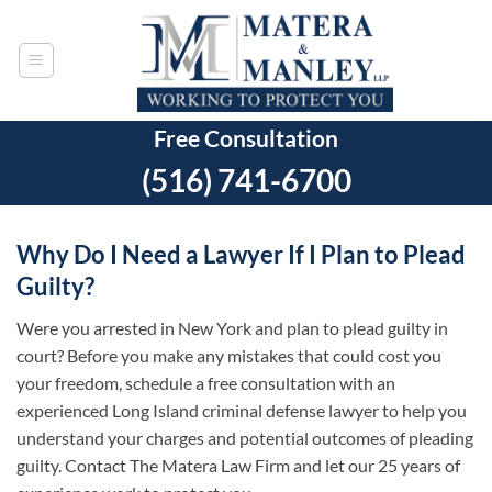
Skip
to
content
Free Consultation
(516) 741-6700
Why Do I Need a Lawyer If I Plan to Plead
Guilty?
Were you arrested in New York and plan to plead guilty in
court? Before you make any mistakes that could cost you
your freedom, schedule a free consultation with an
experienced Long Island criminal defense lawyer to help you
understand your charges and potential outcomes of pleading
guilty. Contact The Matera Law Firm and let our 25 years of