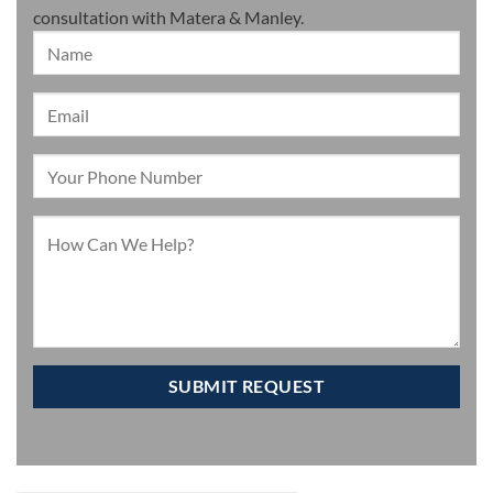
consultation with Matera & Manley.