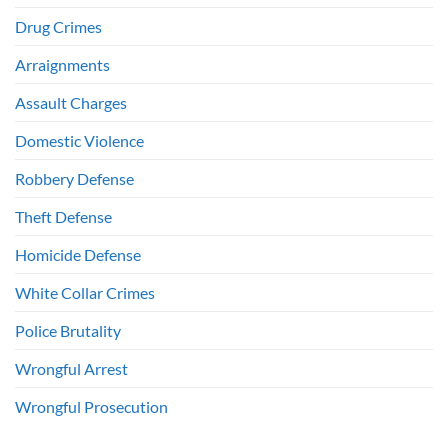
Drug Crimes
Arraignments
Assault Charges
Domestic Violence
Robbery Defense
Theft Defense
Homicide Defense
White Collar Crimes
Police Brutality
Wrongful Arrest
Wrongful Prosecution