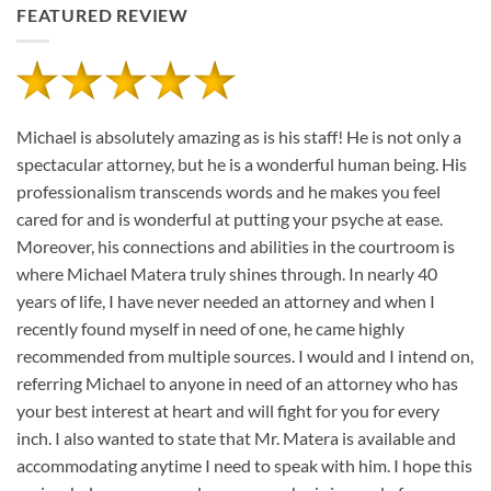
FEATURED REVIEW
Michael is absolutely amazing as is his staff! He is not only a
spectacular attorney, but he is a wonderful human being. His
professionalism transcends words and he makes you feel
cared for and is wonderful at putting your psyche at ease.
Moreover, his connections and abilities in the courtroom is
where Michael Matera truly shines through. In nearly 40
years of life, I have never needed an attorney and when I
recently found myself in need of one, he came highly
recommended from multiple sources. I would and I intend on,
referring Michael to anyone in need of an attorney who has
your best interest at heart and will fight for you for every
inch. I also wanted to state that Mr. Matera is available and
accommodating anytime I need to speak with him. I hope this