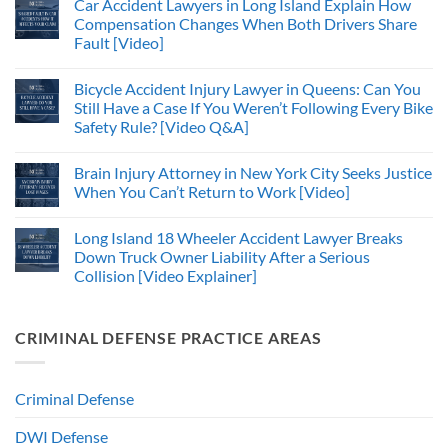
Car Accident Lawyers in Long Island Explain How
Compensation Changes When Both Drivers Share
Fault [Video]
Bicycle Accident Injury Lawyer in Queens: Can You
Still Have a Case If You Weren’t Following Every Bike
Safety Rule? [Video Q&A]
Brain Injury Attorney in New York City Seeks Justice
When You Can’t Return to Work [Video]
Long Island 18 Wheeler Accident Lawyer Breaks
Down Truck Owner Liability After a Serious
Collision [Video Explainer]
CRIMINAL DEFENSE PRACTICE AREAS
Criminal Defense
DWI Defense