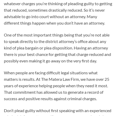
whatever charges you’re thinking of pleading guilty to getting
that reduced, sometimes drastically reduced. So it’s never
advisable to go into court without an attorney. Many
different things happen when you don’t have an attorney.
One of the most important things being that you’re not able
to speak directly to the district attorney’s office about any
kind of plea bargain or plea disposition. Having an attorney
there is your best chance for getting that charge reduced and
possibly even making it go away on the very first day.
When people are facing difficult legal situations what
matters is results. At The Matera Law Firm, we have over 25
years of experience helping people when they need it most.
That commitment has allowed us to generate a record of
success and positive results against criminal charges.
Don’t plead guilty without first speaking with an experienced