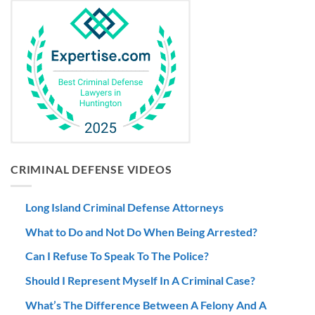
CRIMINAL DEFENSE VIDEOS
Long Island Criminal Defense Attorneys
What to Do and Not Do When Being Arrested?
Can I Refuse To Speak To The Police?
Should I Represent Myself In A Criminal Case?
What’s The Difference Between A Felony And A