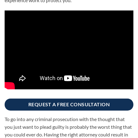
experience work to protect you.
REQUEST A FREE CONSULTATION
To go into any criminal prosecution with the thought that
you just want to plead guilty is probably the worst thing that
you could ever do. Having the right attorney could result in