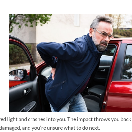
ed light and crashes into you. The impact throws you back 
is damaged, and you’re unsure what to do next.