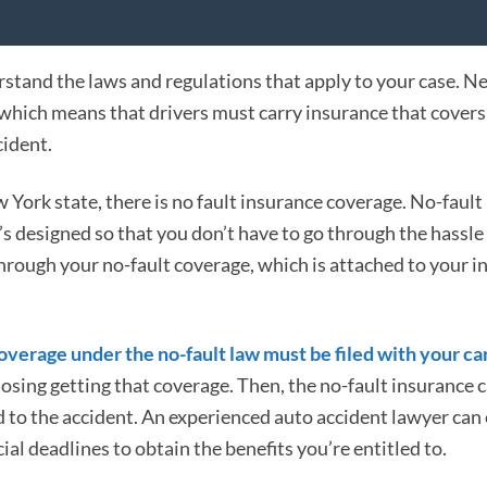
rstand the laws and regulations that apply to your case. N
 which means that drivers must carry insurance that covers
cident.
w York state, there is no fault insurance coverage. No-fault
t’s designed so that you don’t have to go through the hassle
hrough your no-fault coverage, which is attached to your i
 coverage under the no-fault law must be filed with your ca
k losing getting that coverage. Then, the no-fault insurance c
ed to the accident. An experienced auto accident lawyer can
l deadlines to obtain the benefits you’re entitled to.