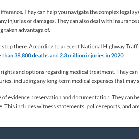
difference. They can help you navigate the complex legal s
ny injuries or damages. They can also deal with insuranc
ng taken advantage of.
t stop there. According to a recent National Highway Traffi
 than 38,800 deaths and 2.3 million injuries in 2020
.
rights and options regarding medical treatment. They can 
njuries, including any long-term medical expenses that may a
 of evidence preservation and documentation. They can h
e. This includes witness statements, police reports, and an