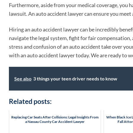
Furthermore, aside from your medical coverage, you hav
lawsuit. An auto accident lawyer can ensure you meet a
Hiring an auto accident lawyer can be incredibly benefi
navigate the legal system, fight for fair compensation
stress and confusion of an auto accident take over your
with an auto accident lawyer today. We are ready to w
See also
3 things your teen driver needs to know
Related posts:
Replacing Car Seats After Collisions: Legal Insights From
When Black Ice Le
a Nassau County Car Accident Lawyer
Fall Atto