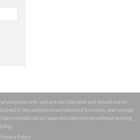
 purposes only and are not intended and should not be
tained in this website is not intended to create, and receipt
te Users should not act upon this information without seeking
ising.
Privacy Policy