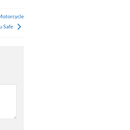
Motorcycle
u Safe