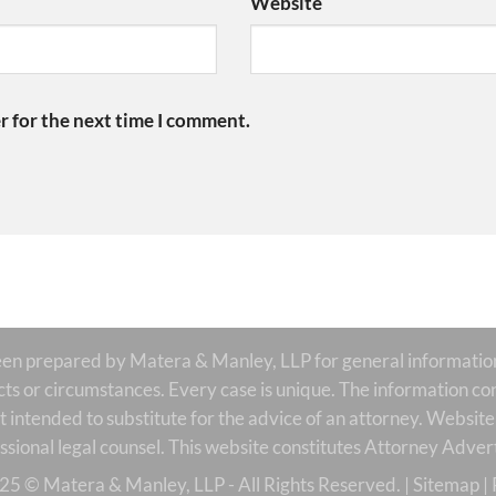
Website
r for the next time I comment.
prepared by Matera & Manley, LLP for general informational
acts or circumstances. Every case is unique. The information con
is it intended to substitute for the advice of an attorney. Websi
ssional legal counsel. This website constitutes Attorney Advert
25 © Matera & Manley, LLP - All Rights Reserved. |
Sitemap
|