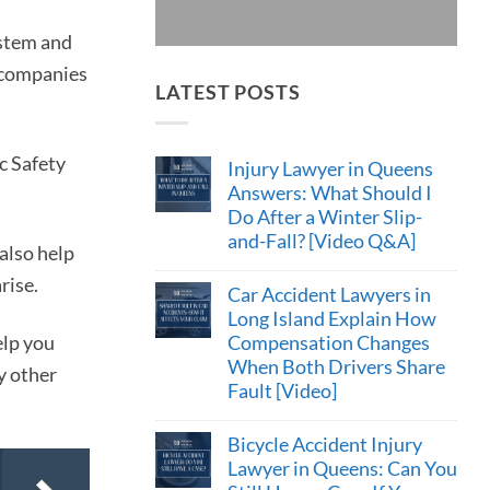
ystem and
e companies
LATEST POSTS
c Safety
Injury Lawyer in Queens
Answers: What Should I
Do After a Winter Slip-
and-Fall? [Video Q&A]
also help
rise.
Car Accident Lawyers in
Long Island Explain How
Compensation Changes
elp you
When Both Drivers Share
y other
Fault [Video]
Bicycle Accident Injury
Lawyer in Queens: Can You