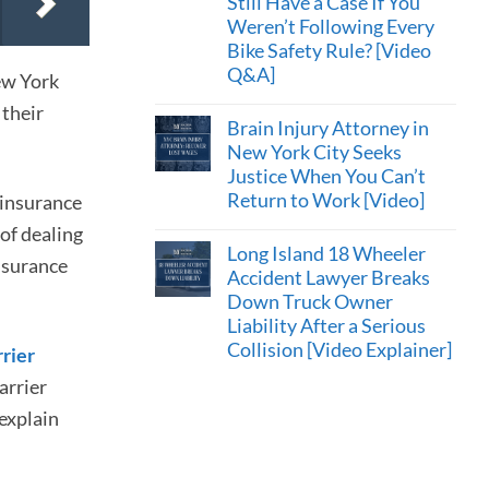
Still Have a Case If You
Weren’t Following Every
Bike Safety Rule? [Video
Q&A]
ew York
 their
Brain Injury Attorney in
New York City Seeks
Justice When You Can’t
Return to Work [Video]
 insurance
 of dealing
Long Island 18 Wheeler
nsurance
Accident Lawyer Breaks
Down Truck Owner
Liability After a Serious
Collision [Video Explainer]
rrier
arrier
 explain