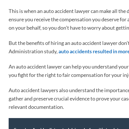
This is when an auto accident lawyer can make all the 
ensure you receive the compensation you deserve for a
on your behalf, so you don’t have to worry about getti
But the benefits of hiring an auto accident lawyer don’
Administration study,
auto accidents resulted in more
An auto accident lawyer can help you understand your 
you fight for the right to fair compensation for your i
Auto accident lawyers also understand the importance
gather and preserve crucial evidence to prove your cas
relevant documentation.