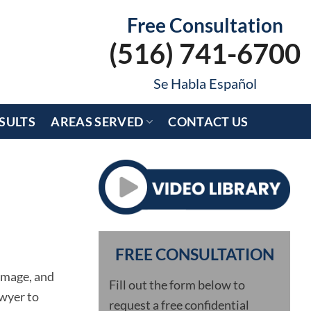
Free Consultation
(516) 741-6700
Se Habla Español
SULTS
AREAS SERVED
CONTACT US
FREE CONSULTATION
damage, and
Fill out the form below to
awyer to
request a free confidential