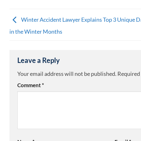
Winter Accident Lawyer Explains Top 3 Unique D
in the Winter Months
Leave a Reply
Your email address will not be published.
Required 
Comment
*