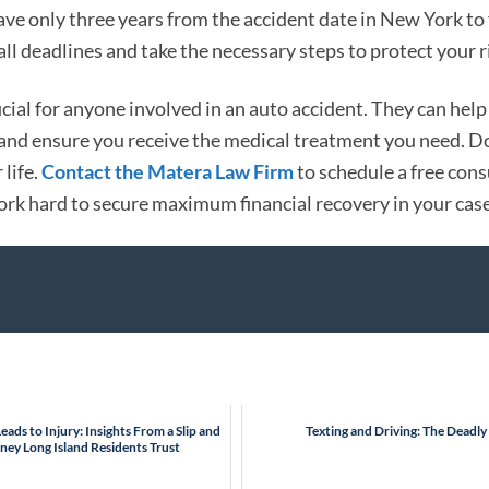
e only three years from the accident date in New York to f
ll deadlines and take the necessary steps to protect your r
cial for anyone involved in an auto accident. They can help
, and ensure you receive the medical treatment you need. Do
 life.
Contact the Matera Law Firm
to schedule a free cons
ork hard to secure maximum financial recovery in your case
ads to Injury: Insights From a Slip and
Texting and Driving: The Deadl
rney Long Island Residents Trust