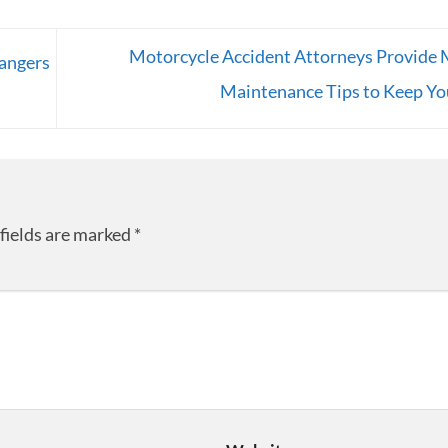
Motorcycle Accident Attorneys Provide 
angers
Maintenance Tips to Keep Yo
fields are marked
*