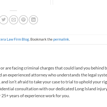
era Law Firm Blog
. Bookmark the
permalink
.
or are facing criminal charges that could land you behind b
ed an experienced attorney who understands the legal syst
and isn’t afraid to take your case to trial to uphold your rig
fidential consultation with our dedicated Long Island injur
r 25+ years of experience work for you.