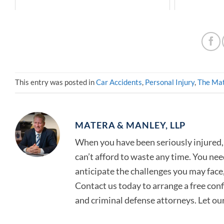
This entry was posted in
Car Accidents
,
Personal Injury
,
The Mat
MATERA & MANLEY, LLP
When you have been seriously injured, 
can’t afford to waste any time. You ne
anticipate the challenges you may face, 
Contact us today to arrange a free con
and criminal defense attorneys. Let ou