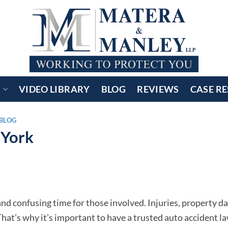
S
VIDEO LIBRARY
BLOG
REVIEWS
CASE RE
BLOG
 York
l and confusing time for those involved. Injuries, property 
at’s why it’s important to have a trusted auto accident l