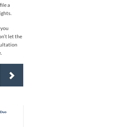
ile a
ights.
 you
n’t let the
ultation
.
y Duo