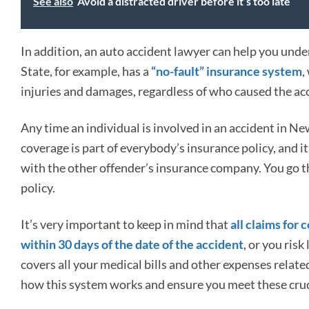
See also
Avoid a distracted driver before it’s too late
In addition, an auto accident lawyer can help you unde
State, for example, has a
“no-fault” insurance system
,
injuries and damages, regardless of who caused the ac
Any time an individual is involved in an accident in Ne
coverage is part of everybody’s insurance policy, and i
with the other offender’s insurance company. You go t
policy.
It’s very important to keep in mind that
all claims for
within 30 days of the date of the accident
, or you ris
covers all your medical bills and other expenses relat
how this system works and ensure you meet these crucia