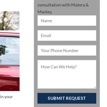
consultation with Matera &
Manley.
in your