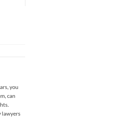
ars, you
em, can
hts.
y lawyers