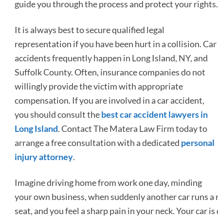
guide you through the process and protect your rights.
It is always best to secure qualified legal
representation if you have been hurt in a collision. Car
accidents frequently happen in Long Island, NY, and
Suffolk County. Often, insurance companies do not
willingly provide the victim with appropriate
compensation. If you are involved in a car accident,
you should consult the
best car accident lawyers in
Long Island
. Contact The Matera Law Firm today to
arrange a free consultation with a dedicated
personal
injury attorney
.
Imagine driving home from work one day, minding
your own business, when suddenly another car runs a r
seat, and you feel a sharp pain in your neck. Your car 