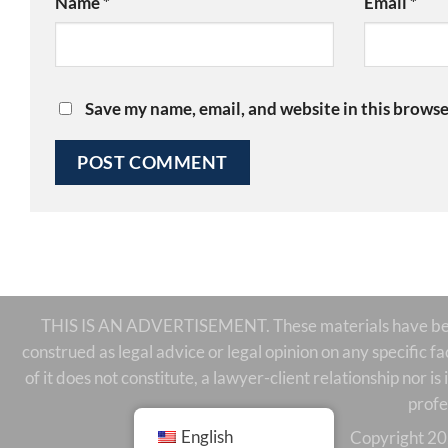
Name
*
Email
*
Save my name, email, and website in this browse
THIS IS AN ADVERTISEMENT. These materials have been 
construed as legal advice or legal opinion on any specific f
of it does not constitute, a lawyer-client relationship nor 
profe
English
Copyright 20