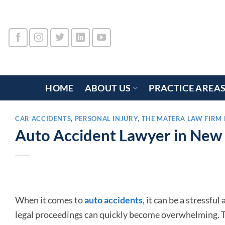
Skip
to
content
HOME
ABOUT US
PRACTICE AREA
CAR ACCIDENTS
,
PERSONAL INJURY
,
THE MATERA LAW FIRM 
Auto Accident Lawyer in New
When it comes to
auto accidents
, it can be a stressfu
legal proceedings can quickly become overwhelming. Th