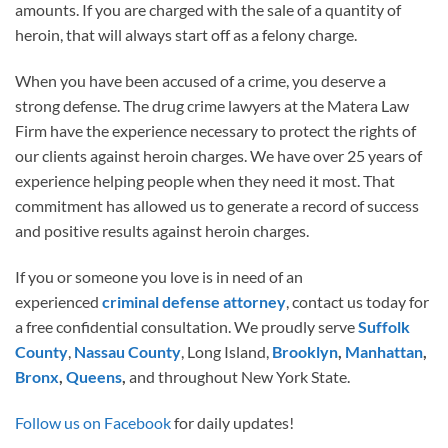
amounts. If you are charged with the sale of a quantity of
heroin, that will always start off as a felony charge.
When you have been accused of a crime, you deserve a
strong defense. The drug crime lawyers at the Matera Law
Firm have the experience necessary to protect the rights of
our clients against heroin charges. We have over 25 years of
experience helping people when they need it most. That
commitment has allowed us to generate a record of success
and positive results against heroin charges.
If you or someone you love is in need of an
experienced
criminal defense attorney
, contact us today for
a free confidential consultation. We proudly serve
Suffolk
County
,
Nassau County
, Long Island,
Brooklyn
,
Manhattan
,
Bronx
,
Queens
,
and throughout New York State.
Follow us on Facebook
for daily updates!