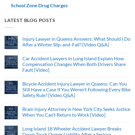
School Zone Drug Charges
LATEST BLOG POSTS
Injury Lawyer in Queens Answers: What Should I Do
After a Winter Slip-and-Fall? [Video Q&A]
Car Accident Lawyers in Long Island Explain How
Compensation Changes When Both Drivers Share
Fault [Video]
Bicycle Accident Injury Lawyer in Queens: Can You
Still Have a Case If You Weren’t Following Every Bike
Safety Rule? [Video Q&A]
Brain Injury Attorney in New York City Seeks Justice
When You Can’t Return to Work [Video]
Long Island 18 Wheeler Accident Lawyer Breaks
Down Truck Owner Liability After a Serious