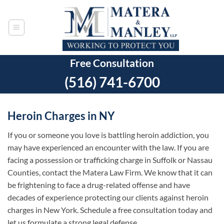
Skip
to
content
Free Consultation
(516) 741-6700
Heroin Charges in NY
If you or someone you love is battling heroin addiction, you
may have experienced an encounter with the law. If you are
facing a possession or trafficking charge in Suffolk or Nassau
Counties, contact the Matera Law Firm. We know that it can
be frightening to face a drug-related offense and have
decades of experience protecting our clients against heroin
charges in New York. Schedule a free consultation today and
let us formulate a strong legal defense.