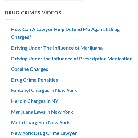
DRUG CRIMES VIDEOS
How Can A Lawyer Help Defend Me Against Drug
Charges?
Driving Under The Influence of Marijuana
Driving Under the Influence of Prescription Medication
Cocaine Charges
Drug Crime Penalties
Fentanyl Charges in New York
Heroin Charges in NY
Marijuana Laws in New York
Meth Charges in New York
New York Drug Crime Lawyer