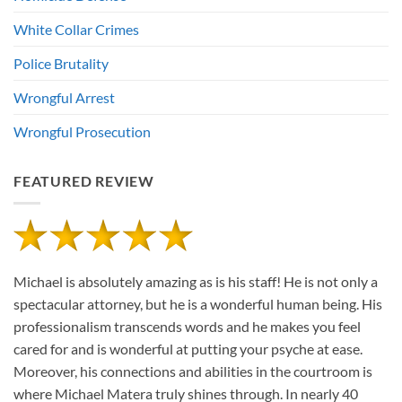
White Collar Crimes
Police Brutality
Wrongful Arrest
Wrongful Prosecution
FEATURED REVIEW
Michael is absolutely amazing as is his staff! He is not only a
spectacular attorney, but he is a wonderful human being. His
professionalism transcends words and he makes you feel
cared for and is wonderful at putting your psyche at ease.
Moreover, his connections and abilities in the courtroom is
where Michael Matera truly shines through. In nearly 40