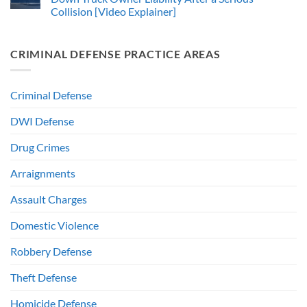
Collision [Video Explainer]
CRIMINAL DEFENSE PRACTICE AREAS
Criminal Defense
DWI Defense
Drug Crimes
Arraignments
Assault Charges
Domestic Violence
Robbery Defense
Theft Defense
Homicide Defense