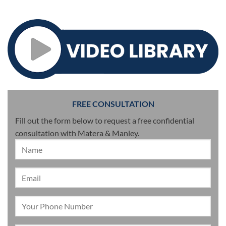
FREE CONSULTATION
Fill out the form below to request a free confidential
consultation with Matera & Manley.