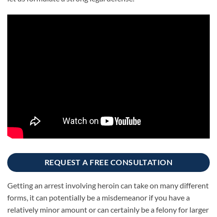
REQUEST A FREE CONSULTATION
Getting an arrest involving heroin can take on many different
forms, it can potentially be a misdemeanor if you have a
relatively minor amount or can certainly be a felony for larger