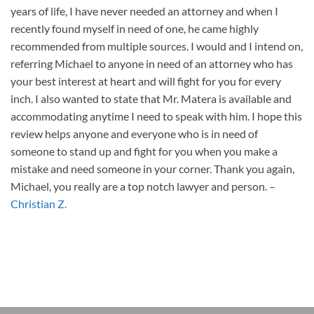
years of life, I have never needed an attorney and when I
recently found myself in need of one, he came highly
recommended from multiple sources. I would and I intend on,
referring Michael to anyone in need of an attorney who has
your best interest at heart and will fight for you for every
inch. I also wanted to state that Mr. Matera is available and
accommodating anytime I need to speak with him. I hope this
review helps anyone and everyone who is in need of
someone to stand up and fight for you when you make a
mistake and need someone in your corner. Thank you again,
Michael, you really are a top notch lawyer and person.
–
Christian Z.