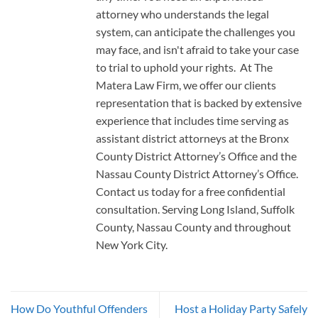
attorney who understands the legal
system, can anticipate the challenges you
may face, and isn't afraid to take your case
to trial to uphold your rights. At The
Matera Law Firm, we offer our clients
representation that is backed by extensive
experience that includes time serving as
assistant district attorneys at the Bronx
County District Attorney’s Office and the
Nassau County District Attorney’s Office.
Contact us today for a free confidential
consultation. Serving Long Island, Suffolk
County, Nassau County and throughout
New York City.
How Do Youthful Offenders
Host a Holiday Party Safely