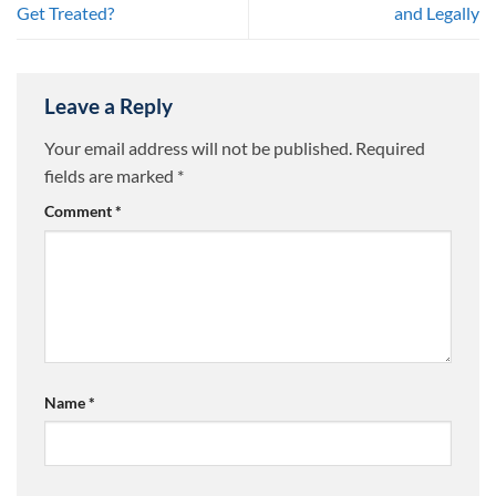
Get Treated?
and Legally
Leave a Reply
Your email address will not be published.
Required
fields are marked
*
Comment
*
Name
*