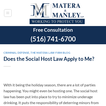
Skip
to
content
Free Consultation
(516) 741-6700
CRIMINAL DEFENSE
,
THE MATERA LAW FIRM BLOG
Does the Social Host Law Apply to Me?
With it being the holiday season, there are a lot of parties
happening. You might even be hosting one. The social host
law has been put into place to try to minimize underage
drinking. It puts the responsibility of deterring minors from