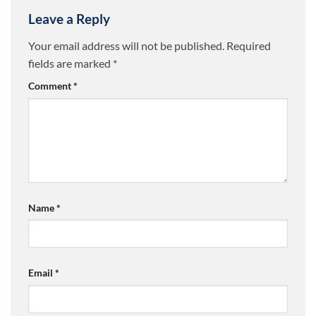
Leave a Reply
Your email address will not be published.
Required
fields are marked
*
Comment
*
Name
*
Email
*