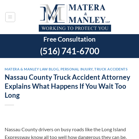
Skip
to
content
Free Consultation
(516) 741-6700
MATERA & MANLEY LAW BLOG
,
PERSONAL INJURY
,
TRUCK ACCIDENTS
Nassau County Truck Accident Attorney
Explains What Happens If You Wait Too
Long
Nassau County drivers on busy roads like the Long Island
Expressway know all too well how dangerous they can be.