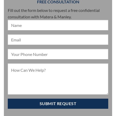
FREE CONSULTATION
Fill out the form below to request a free confidential
consultation with Matera & Manley.