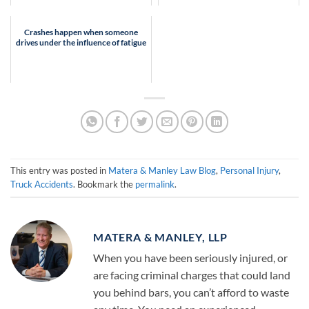
Crashes happen when someone
drives under the influence of fatigue
This entry was posted in
Matera & Manley Law Blog
,
Personal Injury
,
Truck Accidents
. Bookmark the
permalink
.
MATERA & MANLEY, LLP
When you have been seriously injured, or
are facing criminal charges that could land
you behind bars, you can’t afford to waste