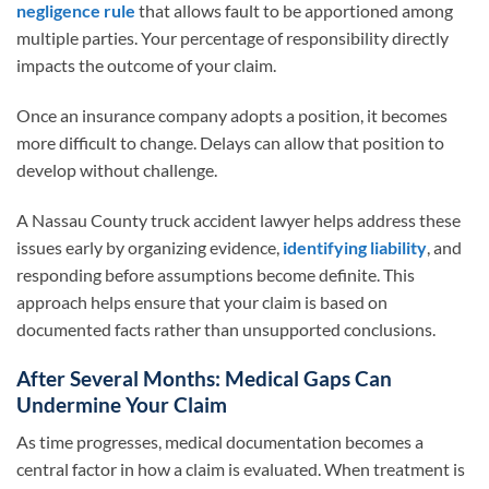
negligence rule
that allows fault to be apportioned among
multiple parties. Your percentage of responsibility directly
impacts the outcome of your claim.
Once an insurance company adopts a position, it becomes
more difficult to change. Delays can allow that position to
develop without challenge.
A Nassau County truck accident lawyer helps address these
issues early by organizing evidence,
identifying liability
, and
responding before assumptions become definite. This
approach helps ensure that your claim is based on
documented facts rather than unsupported conclusions.
After Several Months: Medical Gaps Can
Undermine Your Claim
As time progresses, medical documentation becomes a
central factor in how a claim is evaluated. When treatment is