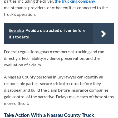
parties, including the driver,
the trucking company
,
maintenance providers, or other entities connected to the
truck’s operation.
See also
Avoid a distracted driver before
it’s too late
Federal regulations govern commercial trucking and can
directly affect liability, evidence preservation, and the
evaluation of a claim.
A Nassau County personal injury lawyer can identify all
responsible parties, secure critical records before they
disappear, and build the claim before insurance companies
gain control of the narrative. Delays make each of these steps
more difficult.
Take Action With a Nassau County Truck