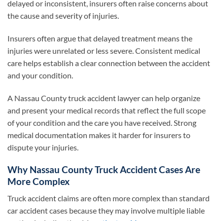
delayed or inconsistent, insurers often raise concerns about
the cause and severity of injuries.
Insurers often argue that delayed treatment means the
injuries were unrelated or less severe. Consistent medical
care helps establish a clear connection between the accident
and your condition.
A Nassau County truck accident lawyer can help organize
and present your medical records that reflect the full scope
of your condition and the care you have received. Strong
medical documentation makes it harder for insurers to
dispute your injuries.
Why Nassau County Truck Accident Cases Are
More Complex
Truck accident claims are often more complex than standard
car accident cases because they may involve multiple liable