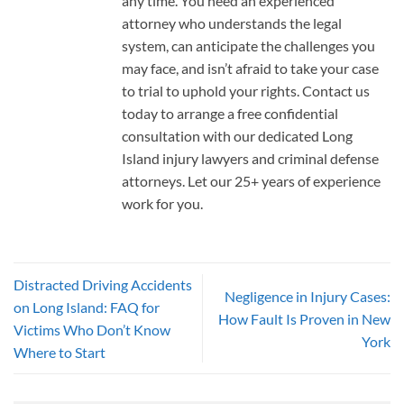
any time. You need an experienced
attorney who understands the legal
system, can anticipate the challenges you
may face, and isn’t afraid to take your case
to trial to uphold your rights. Contact us
today to arrange a free confidential
consultation with our dedicated Long
Island injury lawyers and criminal defense
attorneys. Let our 25+ years of experience
work for you.
Distracted Driving Accidents
Negligence in Injury Cases:
on Long Island: FAQ for
How Fault Is Proven in New
Victims Who Don’t Know
York
Where to Start