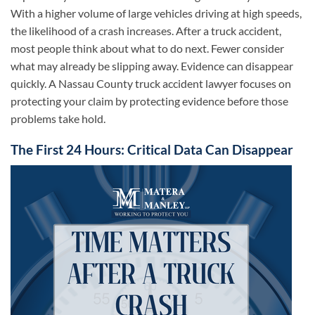
With a higher volume of large vehicles driving at high speeds,
the likelihood of a crash increases. After a truck accident,
most people think about what to do next. Fewer consider
what may already be slipping away. Evidence can disappear
quickly. A Nassau County truck accident lawyer focuses on
protecting your claim by protecting evidence before those
problems take hold.
The First 24 Hours: Critical Data Can Disappear