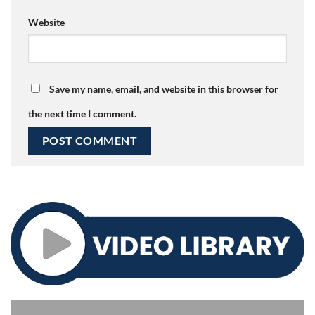
Website
Save my name, email, and website in this browser for
the next time I comment.