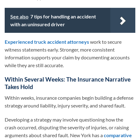
See also
7 tips for handling an accident
with an uninsured driver
Experienced truck accident attorneys
work to secure
witness statements early. Stronger, more consistent
information supports your claim by documenting accounts
while they are still accurate.
Within Several Weeks: The Insurance Narrative
Takes Hold
Within weeks, insurance companies begin building a defense
strategy around liability, injury severity, and shared fault.
Developing a strategy may involve questioning how the
crash occurred, disputing the severity of injuries, or raising
arguments about shared fault. New York has a
comparative