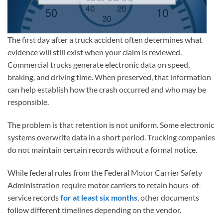
The first day after a truck accident often determines what
evidence will still exist when your claim is reviewed.
Commercial trucks generate electronic data on speed,
braking, and driving time. When preserved, that information
can help establish how the crash occurred and who may be
responsible.
The problem is that retention is not uniform. Some electronic
systems overwrite data in a short period. Trucking companies
do not maintain certain records without a formal notice.
While federal rules from the Federal Motor Carrier Safety
Administration require motor carriers to retain hours-of-
service records
for at least six months
, other documents
follow different timelines depending on the vendor.