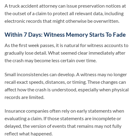
A truck accident attorney can issue preservation notices at
the outset of a claim to protect all relevant data, including
electronic records that might otherwise be overwritten.
Within 7 Days: Witness Memory Starts To Fade
As the first week passes, it is natural for witness accounts to
gradually lose detail. What seemed clear immediately after
the crash may become less certain over time.
Small inconsistencies can develop. A witness may no longer
recall exact speeds, distances, or timing. These changes can
affect how the crash is understood, especially when physical
records are limited.
Insurance companies often rely on early statements when
evaluating a claim. If those statements are incomplete or
delayed, the version of events that remains may not fully
reflect what happened.