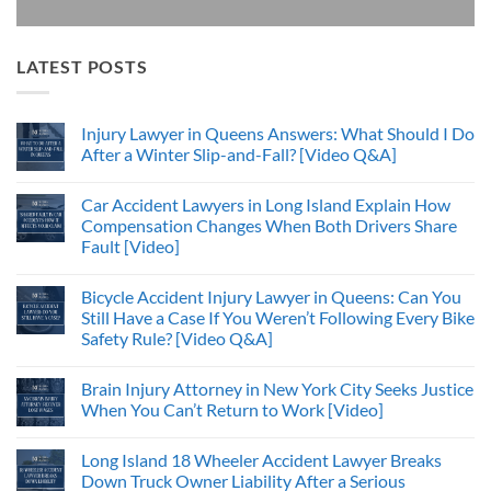
LATEST POSTS
Injury Lawyer in Queens Answers: What Should I Do
After a Winter Slip-and-Fall? [Video Q&A]
Car Accident Lawyers in Long Island Explain How
Compensation Changes When Both Drivers Share
Fault [Video]
Bicycle Accident Injury Lawyer in Queens: Can You
Still Have a Case If You Weren’t Following Every Bike
Safety Rule? [Video Q&A]
Brain Injury Attorney in New York City Seeks Justice
When You Can’t Return to Work [Video]
Long Island 18 Wheeler Accident Lawyer Breaks
Down Truck Owner Liability After a Serious