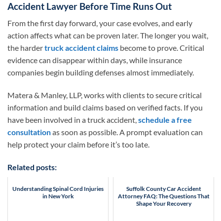
Accident Lawyer Before Time Runs Out
From the first day forward, your case evolves, and early
action affects what can be proven later. The longer you wait,
the harder
truck accident claims
become to prove. Critical
evidence can disappear within days, while insurance
companies begin building defenses almost immediately.
Matera & Manley, LLP, works with clients to secure critical
information and build claims based on verified facts. If you
have been involved in a truck accident,
schedule a free
consultation
as soon as possible. A prompt evaluation can
help protect your claim before it’s too late.
Related posts:
Understanding Spinal Cord Injuries
Suffolk County Car Accident
in New York
Attorney FAQ: The Questions That
Shape Your Recovery