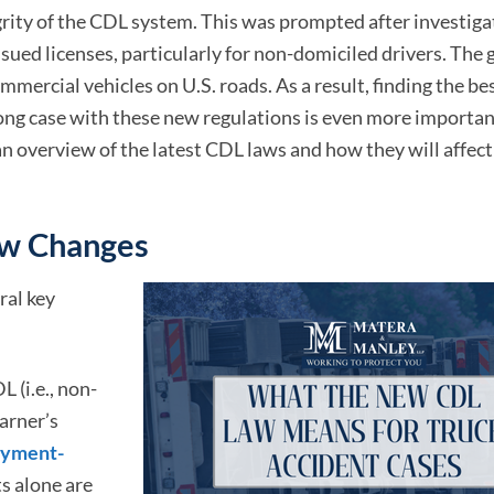
rity of the CDL system. This was prompted after investiga
sued licenses, particularly for non-domiciled drivers. The g
mmercial vehicles on U.S. roads. As a result, finding the be
ong case with these new regulations is even more importan
an overview of the latest CDL laws and how they will affect 
aw Changes
ral key
 (i.e., non-
arner’s
yment-
 alone are