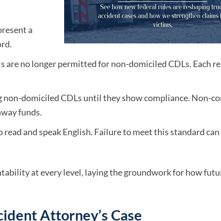
present a
rd.
ls are no longer permitted for non-domiciled CDLs. Each r
ng non-domiciled CDLs until they show compliance. Non-c
ghway funds.
to read and speak English. Failure to meet this standard ca
ability at every level, laying the groundwork for how futu
cident Attorney’s Case