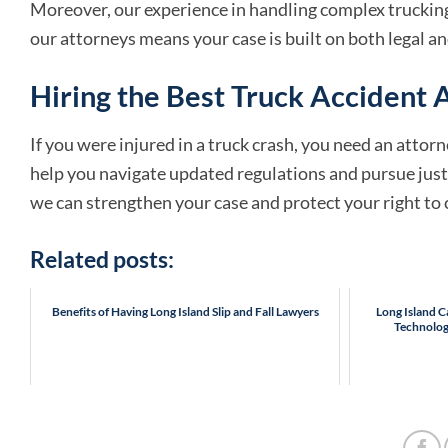
Moreover, our experience in handling complex trucking 
our attorneys means your case is built on both legal an
Hiring the Best Truck Accident A
If you were injured in a truck crash, you need an att
help you navigate updated regulations and pursue justi
we can strengthen your case and protect your right t
Related posts:
Benefits of Having Long Island Slip and Fall Lawyers
Long Island 
Technolog