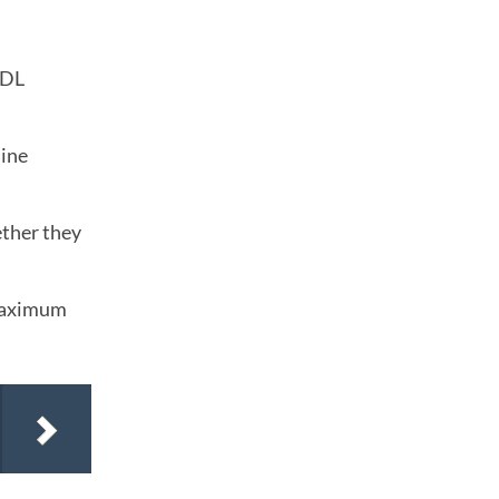
CDL
mine
ether they
 maximum