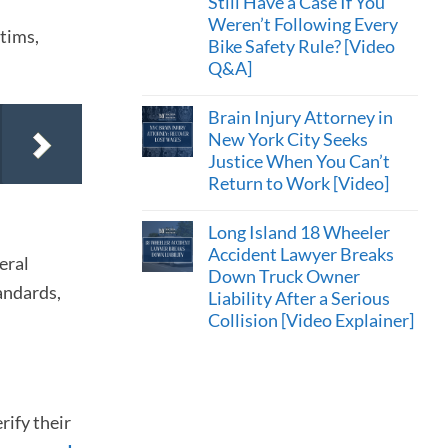
Still Have a Case If You
Weren’t Following Every
ctims,
Bike Safety Rule? [Video
Q&A]
Brain Injury Attorney in
New York City Seeks
Justice When You Can’t
Return to Work [Video]
Long Island 18 Wheeler
Accident Lawyer Breaks
eral
Down Truck Owner
andards,
Liability After a Serious
Collision [Video Explainer]
rify their