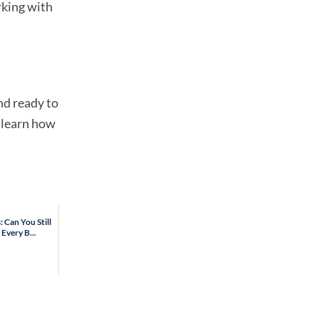
rking with
nd ready to
 learn how
 Can You Still
Every B...