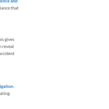
gence and
liance that
is gives
n reveal
 accident
tigation
.
rating