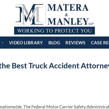
S
VIDEO LIBRARY
BLOG
REVIEWS
CASE RE
he Best Truck Accident Attorne
 nationwide. The Federal Motor Carrier Safety Administra