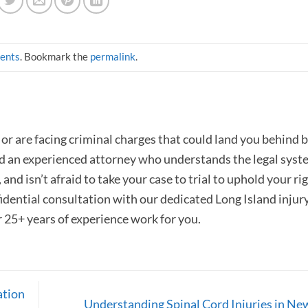
dents
. Bookmark the
permalink
.
or are facing criminal charges that could land you behind b
ed an experienced attorney who understands the legal syst
and isn’t afraid to take your case to trial to uphold your rig
fidential consultation with our dedicated Long Island injur
r 25+ years of experience work for you.
ation
Understanding Spinal Cord Injuries in Ne