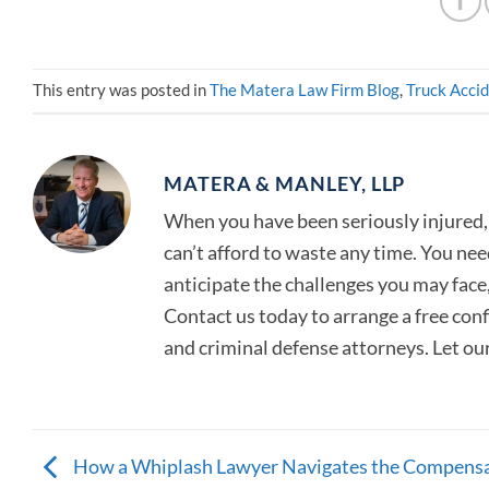
This entry was posted in
The Matera Law Firm Blog
,
Truck Acci
MATERA & MANLEY, LLP
When you have been seriously injured, 
can’t afford to waste any time. You ne
anticipate the challenges you may face, 
Contact us today to arrange a free con
and criminal defense attorneys. Let ou
How a Whiplash Lawyer Navigates the Compens