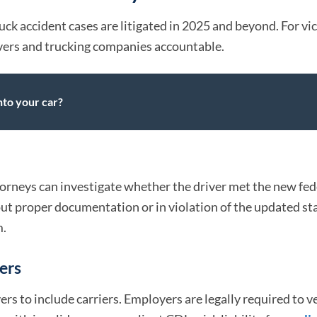
uck accident cases are litigated in 2025 and beyond. For vi
vers and trucking companies accountable.
nto your car?
orneys can investigate whether the driver met the new fed
ut proper documentation or in violation of the updated st
m.
yers
 to include carriers. Employers are legally required to ve