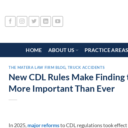
Skip
to
content
HOME
ABOUT US
PRACTICE AREA
THE MATERA LAW FIRM BLOG
,
TRUCK ACCIDENTS
New CDL Rules Make Finding t
More Important Than Ever
In 2025,
major reforms
to CDL regulations took effect