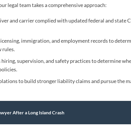
, our legal team takes a comprehensive approach:
iver and carrier complied with updated federal and state 
licensing, immigration, and employment records to deter
 rules.
 hiring, supervision, and safety practices to determine wh
olicies.
lations to build stronger liability claims and pursue the
yer After a Long Island Crash