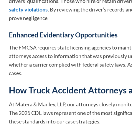
drivers’ qualifications. Those who hire or retain driver
safety violations
. By reviewing the driver’s records a
prove negligence.
Enhanced Evidentiary Opportunities
The FMCSA requires state licensing agencies to mainta
attorneys access to information that was previously u
whether a carrier complied with federal safety laws. As a
cases.
How Truck Accident Attorneys a
At Matera & Manley, LLP, our attorneys closely monit
The 2025 CDL laws represent one of the most significan
these standards into our case strategies.