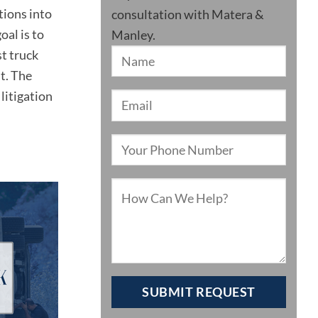
tions into
consultation with Matera &
oal is to
Manley.
st truck
t. The
litigation