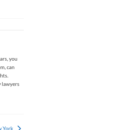
ars, you
em, can
hts.
y lawyers
w York