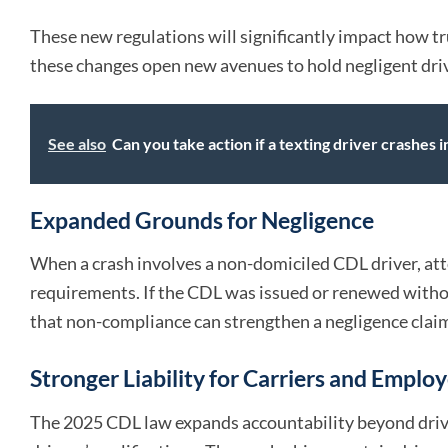
These new regulations will significantly impact how tr
these changes open new avenues to hold negligent dri
See also
Can you take action if a texting driver crashes i
Expanded Grounds for Negligence
When a crash involves a non-domiciled CDL driver, att
requirements. If the CDL was issued or renewed witho
that non-compliance can strengthen a negligence clai
Stronger Liability for Carriers and Emplo
The 2025 CDL law expands accountability beyond drivers