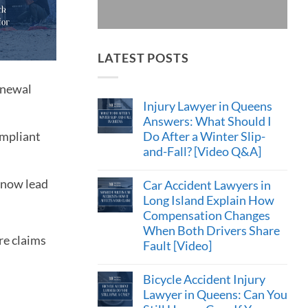
LATEST POSTS
enewal
Injury Lawyer in Queens
Answers: What Should I
Do After a Winter Slip-
ompliant
and-Fall? [Video Q&A]
n now lead
Car Accident Lawyers in
Long Island Explain How
Compensation Changes
When Both Drivers Share
re claims
Fault [Video]
Bicycle Accident Injury
Lawyer in Queens: Can You