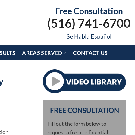
Free Consultation
(516) 741-6700
Se Habla Español
SULTS
AREAS SERVED
CONTACT US
y
FREE CONSULTATION
Fill out the form below to
tion
request a free confidential