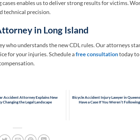
cases enables us to deliver strong results for victims. Wo
d technical precision.
ttorney in Long Island
orney who understands the new CDL rules. Our attorneys sta
ce for your injuries. Schedule a
free consultation
today to
o compensation.
Car Accident Attorney Explains New
Bicycle Accident Injury Lawyer in Queens:
y Changing the Legal Landscape
Have a Case If You Weren’t Following 