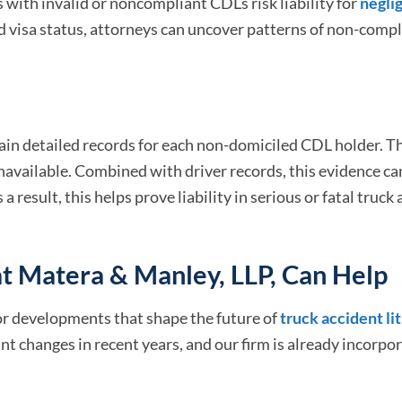
s with invalid or noncompliant CDLs risk liability for
negli
nd visa status, attorneys can uncover patterns of non-comp
in detailed records for each non-domiciled CDL holder. Th
navailable. Combined with driver records, this evidence ca
 result, this helps prove liability in serious or fatal truck
t Matera & Manley, LLP, Can Help
or developments that shape the future of
truck accident li
t changes in recent years, and our firm is already incorpo