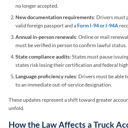
no longer accepted.
New documentation requirements
: Drivers must 
valid foreign passport and a
Form I-94 or I-94A
reco
Annual in-person renewals
: Online or mail renewa
must be verified in person to confirm lawful status.
State compliance audits
: States must pause issui
states risk losing their certification and federal hi
Language proficiency rules
: Drivers must be able 
to an immediate out-of-service designation.
These updates represent a shift toward greater account
unfold.
How the Law Affects a Truck Ac