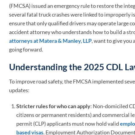
(FMCSA) issued an emergency rule to restore the integ
several fatal truck crashes were linked to improperly is
ensure that only qualified drivers may operate large co
accident attorney who understands how to build a str
attorneys at Matera & Manley, LLP
, want to give you 
going forward.
Understanding the 2025 CDL L
To improve road safety, the FMCSA implemented seve
updates:
Stricter rules for who can apply
: Non-domiciled CDL
citizens or permanent residents) and commercial le
permit (CLP) applicants must now hold valid
emplo
based visas
. Employment Authorization Documents