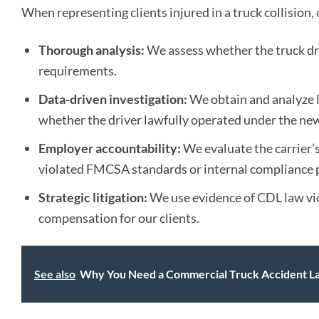
When representing clients injured in a truck collision
Thorough analysis:
We assess whether the truck dr
requirements.
Data-driven investigation:
We obtain and analyze 
whether the driver lawfully operated under the new
Employer accountability:
We evaluate the carrier’s
violated FMCSA standards or internal compliance p
Strategic litigation:
We use evidence of CDL law vio
compensation for our clients.
See also
Why You Need a Commercial Truck Accident Law