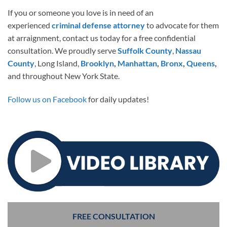
If you or someone you love is in need of an
experienced
criminal defense attorney
to advocate for them
at arraignment, contact us today for a free confidential
consultation. We proudly serve
Suffolk County
,
Nassau
County
, Long Island,
Brooklyn
,
Manhattan
,
Bronx
,
Queens
,
and throughout New York State.
Follow us on Facebook
for daily updates!
FREE CONSULTATION