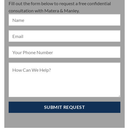
Fill out the form below to request a free confidential
consultation with Matera & Manley.