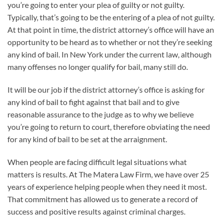
you’re going to enter your plea of guilty or not guilty.
Typically, that’s going to be the entering of a plea of not guilty.
At that point in time, the district attorney’s office will have an
opportunity to be heard as to whether or not they’re seeking
any kind of bail. In New York under the current law, although
many offenses no longer qualify for bail, many still do.
It will be our job if the district attorney’s office is asking for
any kind of bail to fight against that bail and to give
reasonable assurance to the judge as to why we believe
you’re going to return to court, therefore obviating the need
for any kind of bail to be set at the arraignment.
When people are facing difficult legal situations what
matters is results. At The Matera Law Firm, we have over 25
years of experience helping people when they need it most.
That commitment has allowed us to generate a record of
success and positive results against criminal charges.