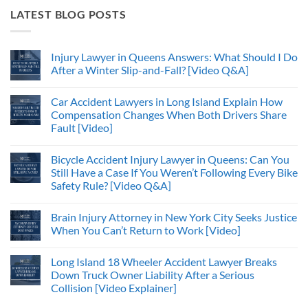
LATEST BLOG POSTS
Injury Lawyer in Queens Answers: What Should I Do
After a Winter Slip-and-Fall? [Video Q&A]
Car Accident Lawyers in Long Island Explain How
Compensation Changes When Both Drivers Share
Fault [Video]
Bicycle Accident Injury Lawyer in Queens: Can You
Still Have a Case If You Weren’t Following Every Bike
Safety Rule? [Video Q&A]
Brain Injury Attorney in New York City Seeks Justice
When You Can’t Return to Work [Video]
Long Island 18 Wheeler Accident Lawyer Breaks
Down Truck Owner Liability After a Serious
Collision [Video Explainer]