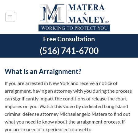
Skip
to
content
Free Consultation
(516) 741-6700
What Is an Arraignment?
If you are arrested in New York and receive a notice of
arraignment, having an attorney with you during the process
can significantly impact the conditions of release the court
imposes on you. Watch this video by dedicated Long Island
criminal defense attorney Michaelangelo Matera to find out
what you need to know about the arraignment process. If
you are in need of experienced counsel to