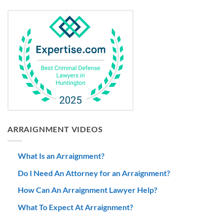
ARRAIGNMENT VIDEOS
What Is an Arraignment?
Do I Need An Attorney for an Arraignment?
How Can An Arraignment Lawyer Help?
What To Expect At Arraignment?