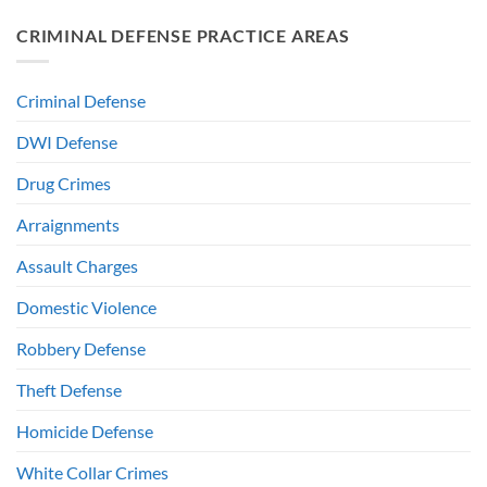
CRIMINAL DEFENSE PRACTICE AREAS
Criminal Defense
DWI Defense
Drug Crimes
Arraignments
Assault Charges
Domestic Violence
Robbery Defense
Theft Defense
Homicide Defense
White Collar Crimes