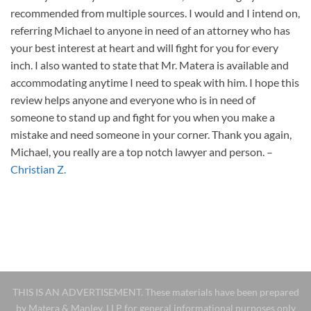
recommended from multiple sources. I would and I intend on,
referring Michael to anyone in need of an attorney who has
your best interest at heart and will fight for you for every
inch. I also wanted to state that Mr. Matera is available and
accommodating anytime I need to speak with him. I hope this
review helps anyone and everyone who is in need of
someone to stand up and fight for you when you make a
mistake and need someone in your corner. Thank you again,
Michael, you really are a top notch lawyer and person.
–
Christian Z.
THIS IS AN ADVERTISEMENT. These materials have been prepared
by Matera & Manley, LLP for general informational purposes only