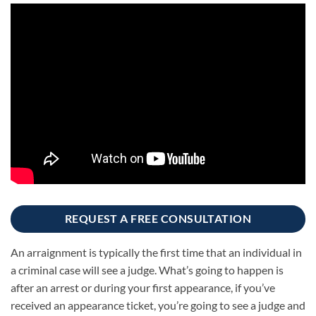
REQUEST A FREE CONSULTATION
An arraignment is typically the first time that an individual in
a criminal case will see a judge. What’s going to happen is
after an arrest or during your first appearance, if you’ve
received an appearance ticket, you’re going to see a judge and