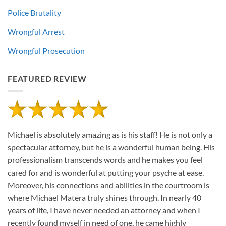
Police Brutality
Wrongful Arrest
Wrongful Prosecution
FEATURED REVIEW
Michael is absolutely amazing as is his staff! He is not only a
spectacular attorney, but he is a wonderful human being. His
professionalism transcends words and he makes you feel
cared for and is wonderful at putting your psyche at ease.
Moreover, his connections and abilities in the courtroom is
where Michael Matera truly shines through. In nearly 40
years of life, I have never needed an attorney and when I
recently found myself in need of one, he came highly