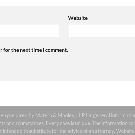
Website
r for the next time I comment.
prepared by Matera & Manley, LLP for general informational
acts or circumstances. Every case is unique. The information con
is it intended to substitute for the advice of an attorney. Websi