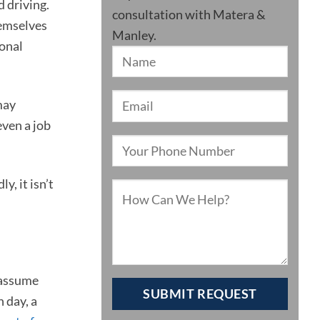
d driving.
consultation with Matera &
hemselves
Manley.
sonal
may
even a job
, it isn’t
 assume
 day, a