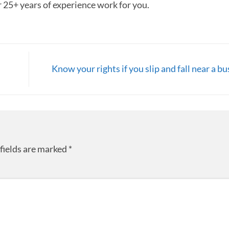
r 25+ years of experience work for you.
Know your rights if you slip and fall near a b
fields are marked
*