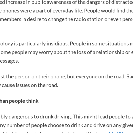
d increase in public awareness of the dangers of distracte
e phones were a part of everyday life. People would find t
 members, a desire to change the radio station or even per
ology is particularly insidious. People in some situations 
me people may worry about the loss of a relationship or 
messages.
t the person on their phone, but everyone on the road. Sadly
 cause issues on the road.
than people think
ably dangerous to drunk driving. This might lead people to
iny number of people choose to drink and drive on any given