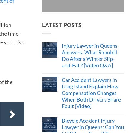
cent of
illion
LATEST POSTS
the time.
e your risk
Injury Lawyer in Queens
Answers: What Should I
Do After a Winter Slip-
and-Fall? [Video Q&A]
Car Accident Lawyers in
of the
Long Island Explain How
Compensation Changes
When Both Drivers Share
Fault [Video]
Bicycle Accident Injury
Lawyer in Queens: Can You