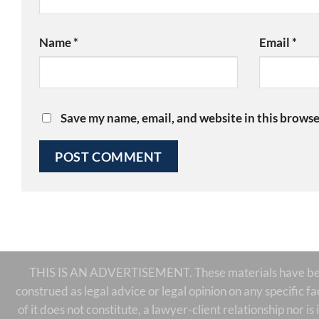
Name
*
Email
*
Save my name, email, and website in this browse
THIS IS AN ADVERTISEMENT. These materials have been 
construed as legal advice or legal opinion on any specific f
of it does not constitute, a lawyer-client relationship nor 