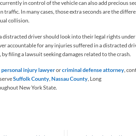
urrently in control of the vehicle can also add precious s
n traffic. In many cases, those extra seconds are the differ
al collision.
 distracted driver should look into their legal rights und
ver accountable for any injuries suffered in a distracted dri
 by filing a lawsuit seeking damages related to the crash.
d
personal injury lawyer
or
criminal defense attorney
, con
 serve
Suffolk County
,
Nassau County
, Long
oughout New York State.