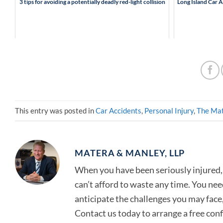
3 tips for avoiding a potentially deadly red-light collision
Long Island Car 
This entry was posted in
Car Accidents
,
Personal Injury
,
The Mat
MATERA & MANLEY, LLP
When you have been seriously injured, 
can’t afford to waste any time. You ne
anticipate the challenges you may face, 
Contact us today to arrange a free con