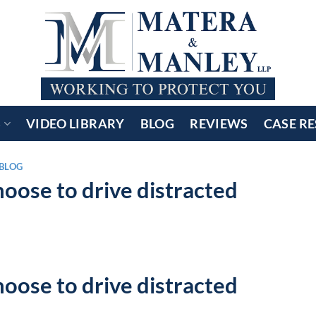
S
VIDEO LIBRARY
BLOG
REVIEWS
CASE RE
BLOG
oose to drive distracted
oose to drive distracted