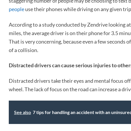
staggering number of people may be choosing to text b
people
use their phones while driving on any given trip
According to a study conducted by Zendrive looking at s
miles, the average driver is on their phone for 3.5 minu
That is very concerning, because even a few seconds of
of a collision.
Distracted drivers can cause serious injuries to other
Distracted drivers take their eyes and mental focus off 
wheel. The lack of focus on the road can increase a driv
See also
7 tips for handling an accident with an uninsure