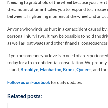
Needing to grab ahold of the wheel because you aren’t c
the amount of time it takes you to respond to an issue i
between a frightening moment at the wheel and an actu
Anyone who winds up hurt in a car accident caused by a
personal injury laws. It may be possible to hold the dri
as well as lost wages and other financial consequences,
If you or someone you love is in need of an experience
today for a free confidential consultation. We proudly
Island,
Brooklyn
,
Manhattan
,
Bronx
,
Queens
,
and thr
Follow us on Facebook
for daily updates!
Related posts: