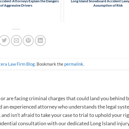
Accident Attorneys Explain the Dangers
Long Island Snowboard Accident Lawy
of Aggressive Drivers
Assumption of Risk
era Law Firm Blog
. Bookmark the
permalink
.
or are facing criminal charges that could land you behind b
ed an experienced attorney who understands the legal syst
and isn’t afraid to take your case to trial to uphold your rig
fidential consultation with our dedicated Long Island injur