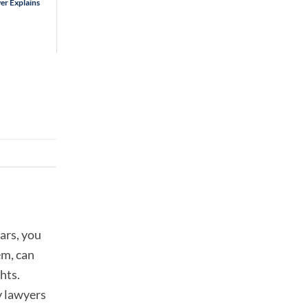
er Explains
ars, you
em, can
hts.
y lawyers