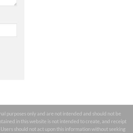
 purposes only and are not intended and should not be
tained in this website is not intended to create, and receipt
te Users should not act upon this information without seeking