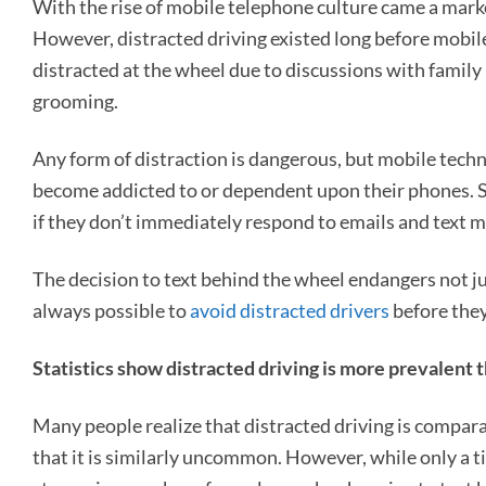
With the rise of mobile telephone culture came a marke
However, distracted driving existed long before mobil
distracted at the wheel due to discussions with family
grooming.
Any form of distraction is dangerous, but mobile techn
become addicted to or dependent upon their phones. So
if they don’t immediately respond to emails and text 
The decision to text behind the wheel endangers not jus
always possible to
avoid distracted drivers
before they
Statistics show distracted driving is more prevalent 
Many people realize that distracted driving is compar
that it is similarly uncommon. However, while only a t