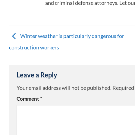
and criminal defense attorneys. Let ou
Winter weather is particularly dangerous for
construction workers
Leave a Reply
Your email address will not be published.
Required 
Comment
*