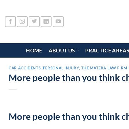
Skip
to
content
HOME
ABOUT US
PRACTICE AREA
CAR ACCIDENTS
,
PERSONAL INJURY
,
THE MATERA LAW FIRM 
More people than you think ch
More people than you think ch