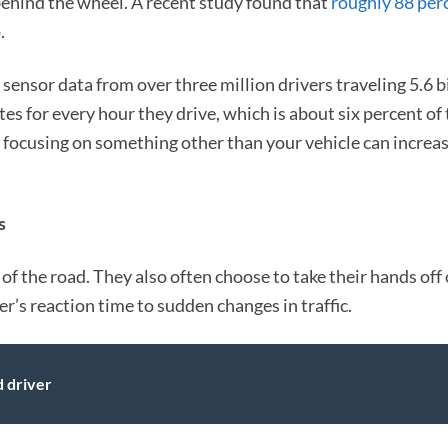
ehind the wheel. A recent study found that
roughly 88 per
.
ensor data from over three million drivers traveling 5.6 b
tes for every hour they drive, which is about six percent of 
 focusing on something other than your vehicle can increas
s
of the road. They also often choose to take their hands off 
er’s reaction time to sudden changes in traffic.
d driver