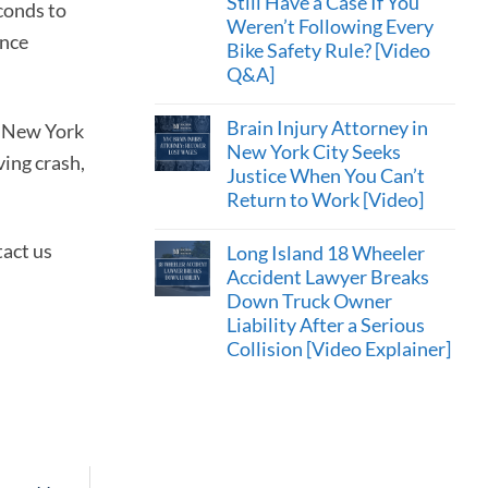
Still Have a Case If You
econds to
Weren’t Following Every
ence
Bike Safety Rule? [Video
Q&A]
Brain Injury Attorney in
er New York
New York City Seeks
ving crash,
Justice When You Can’t
Return to Work [Video]
tact us
Long Island 18 Wheeler
Accident Lawyer Breaks
Down Truck Owner
Liability After a Serious
Collision [Video Explainer]