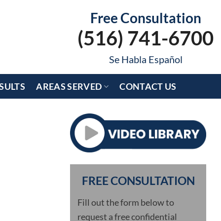
Free Consultation
(516) 741-6700
Se Habla Español
SULTS
AREAS SERVED
CONTACT US
FREE CONSULTATION
Fill out the form below to
request a free confidential